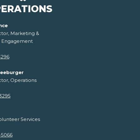
ERATIONS
ance
ctor, Marketing &
 Engagement
3296
reeburger
ctor, Operations
-3295
lunteer Services
-5066