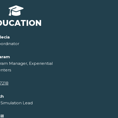
DUCATION
lecia
ordinator
laram
ram Manager, Experiential
enters
7218
ch
 Simulation Lead
ll