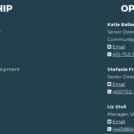
HIP
OP
Katie Ball
r
Senior Dire
Community
Email
410-753-
velopment
Stefanie F
Senior Dire
Email
(410)753
Liz Stoll
Manager, Vo
Email
(443)884