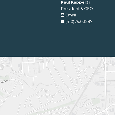
Paul Kappel Jr.
President & CEO
Email
(410)753-3287