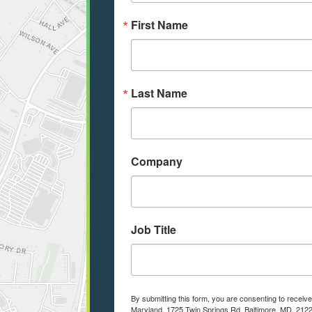
First Name
Last Name
Company
Job Title
By submitting this form, you are consenting to receiv
Maryland, 1725 Twin Springs Rd, Baltimore, MD, 2122