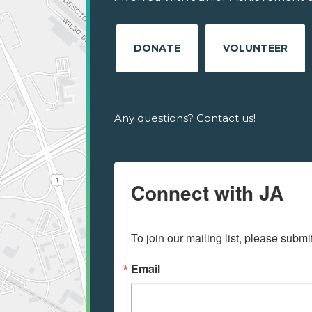
DONATE
VOLUNTEER
Any questions? Contact us!
Connect with JA
To join our mailing list, please submi
Email