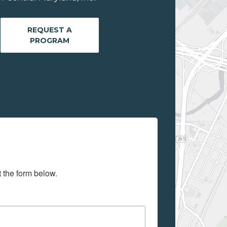
REQUEST A
PROGRAM
t the form below.