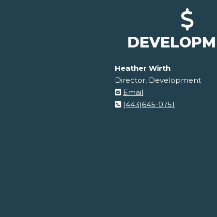
DEVELOPM
Heather Wirth
Director, Development
Email
(443)645-0751