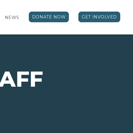
DONATE NOW
GET INVOLVED
NEWS
TAFF