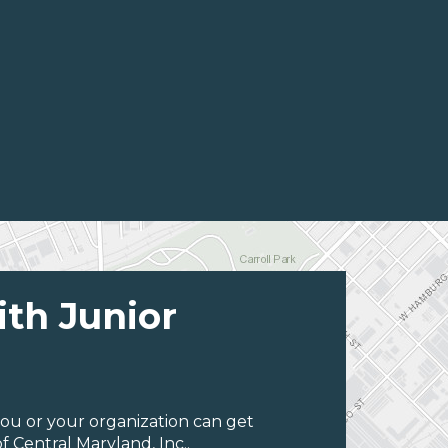
ith Junior
ou or your organization can get
 Central Maryland, Inc..