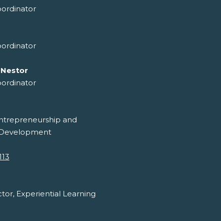
ordinator
ordinator
 Nestor
ordinator
ntrepreneurship and
 Development
113
ctor, Experiential Learning