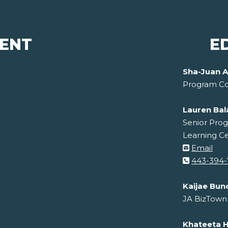
ENT
E
Sha-Juan A
Program Co
Lauren Ba
Senior Prog
Learning C
Email
443-394-
Kaijae Bun
JA BizTown
Khateeta Hi