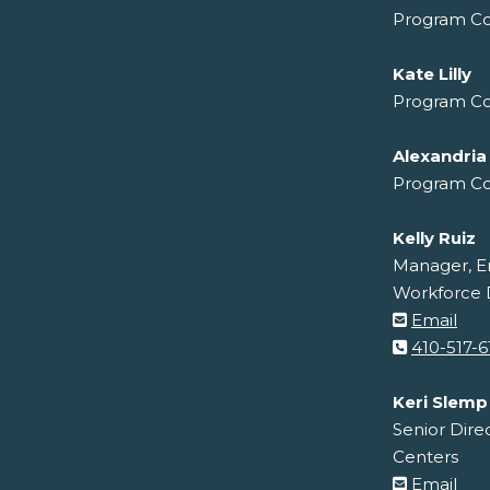
Program Co
Kate Lilly
Program Co
Alexandria
Program Co
Kelly Ruiz
Manager, E
Workforce
Email
410-517-6
Keri Slemp
Senior Dire
Centers
Email