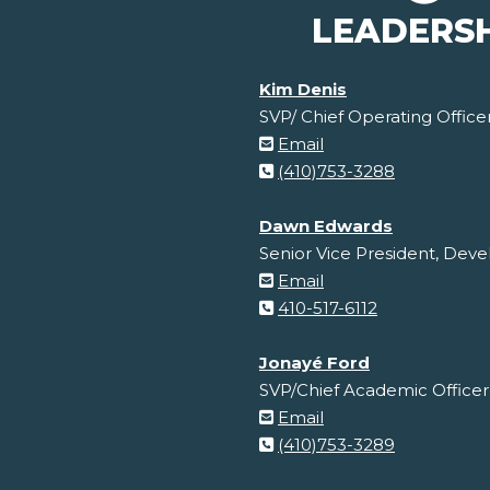
LEADERS
Kim Denis
SVP/ Chief Operating Office
Email
(410)753-3288
Dawn Edwards
Senior Vice President, De
Email
410-517-6112
Jonayé Ford
SVP/Chief Academic Officer
Email
(410)753-3289