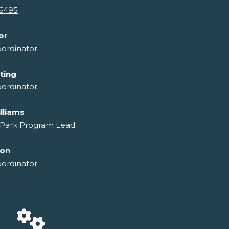
-6495
or
ordinator
ting
ordinator
lliams
 Park Program Lead
son
ordinator