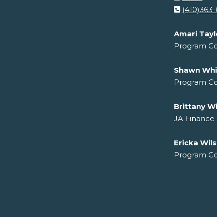
(410)363
Amari Tayl
Program Co
Shawn Whi
Program Co
Brittany Wi
JA Finance
Ericka Wil
Program Co