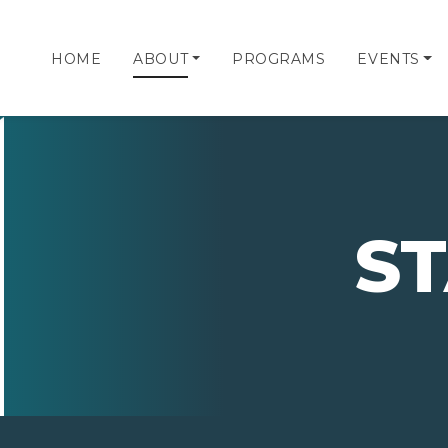
HOME
ABOUT
PROGRAMS
EVENTS
S