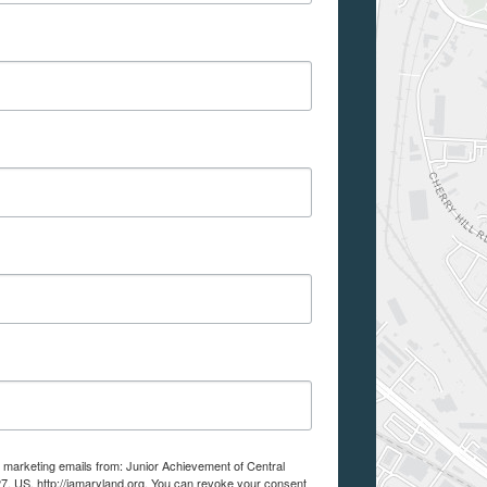
e marketing emails from: Junior Achievement of Central
7, US, http://jamaryland.org. You can revoke your consent