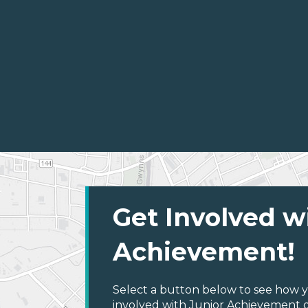
Get Involved w
Achievement!
Select a button below to see how y
involved with Junior Achievement of