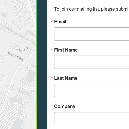
To join our mailing list, please submi
Email
First Name
Last Name
Company