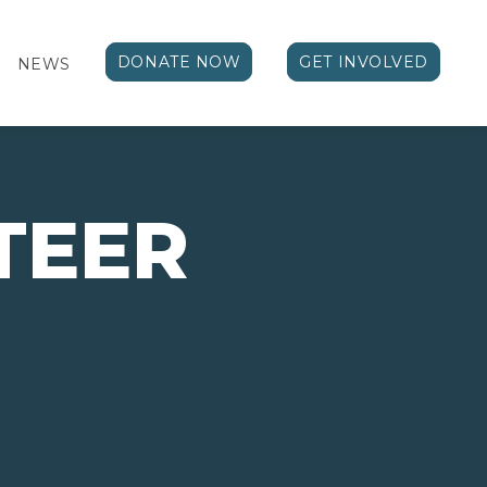
DONATE NOW
GET INVOLVED
NEWS
TEER