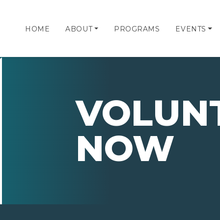
HOME
ABOUT
PROGRAMS
EVENTS
VOLUN
NOW