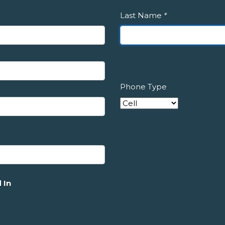
Last Name
*
Phone Type
 In