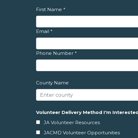
First Name
*
Email
*
Phone Number
*
County Name
Volunteer Delivery Method I'm Interested
JA Volunteer Resources
JACMD Volunteer Opportunities