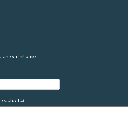
unteer initiative
teach, etc.)