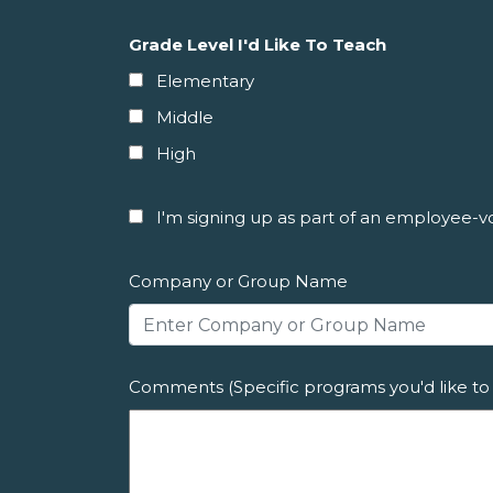
Grade Level I'd Like To Teach
Elementary
Middle
High
I'm signing up as part of an employee-vol
Company or Group Name
Comments (Specific programs you'd like to 