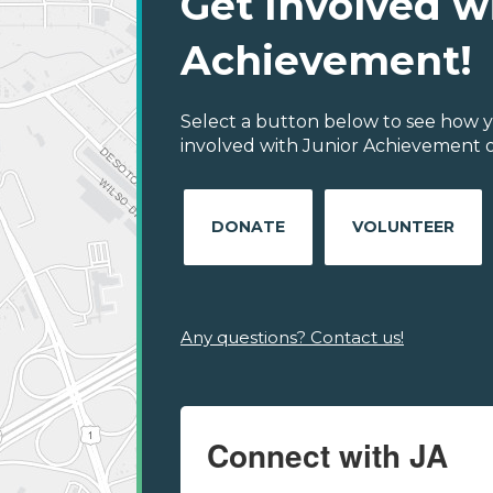
Get Involved w
Achievement!
Select a button below to see how y
involved with Junior Achievement of
DONATE
VOLUNTEER
Any questions? Contact us!
Connect with JA