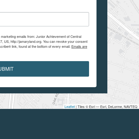
e marketing emails from: Junior Achievement of Central
7, US, http://jamaryland.org. You can revoke your consent
cribe® link, found at the bottom of every email.
Emails are
UBMIT
Leaflet
| Tiles © Esri — Esri, DeLorme, NAVTEQ