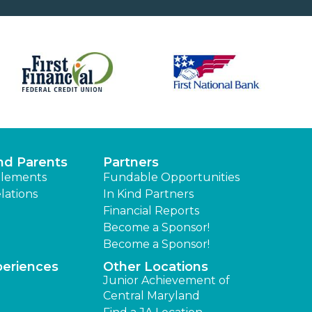
nd Parents
Partners
lements
Fundable Opportunities
lations
In Kind Partners
Financial Reports
Become a Sponsor!
Become a Sponsor!
periences
Other Locations
Junior Achievement of
Central Maryland