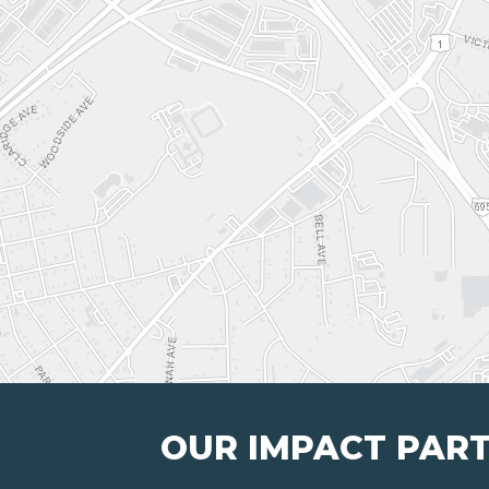
OUR IMPACT PAR