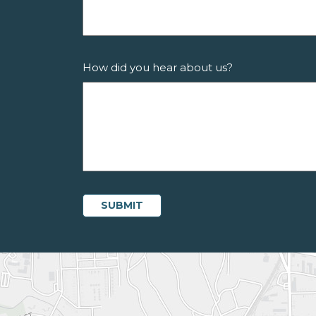
How did you hear about us?