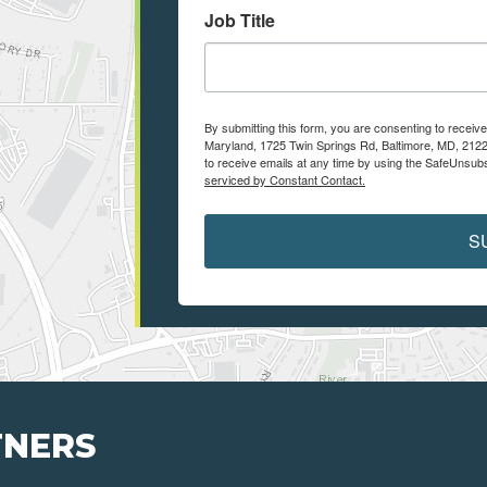
Job Title
By submitting this form, you are consenting to receiv
Maryland, 1725 Twin Springs Rd, Baltimore, MD, 2122
to receive emails at any time by using the SafeUnsubs
serviced by Constant Contact.
S
TNERS