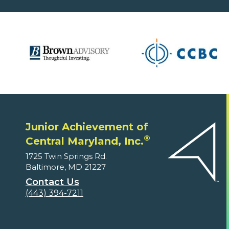
Junior Achievement of
®
Central Maryland, Inc.
1725 Twin Springs Rd.
Baltimore, MD 21227
Contact Us
(443) 394-7211