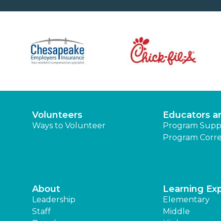
Volunteers
Educators a
Ways to Volunteer
Program Supp
Program Corre
About
Learning Ex
Leadership
Elementary
Staff
Middle