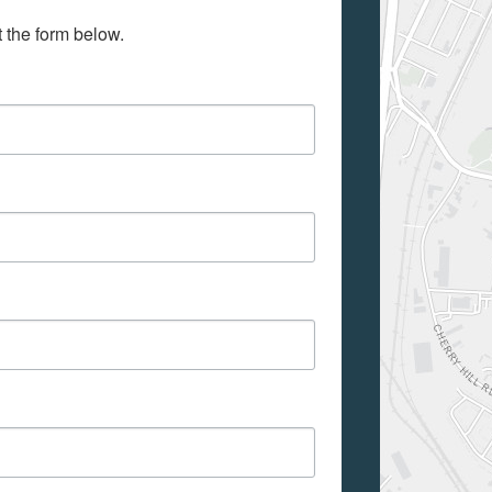
t the form below.