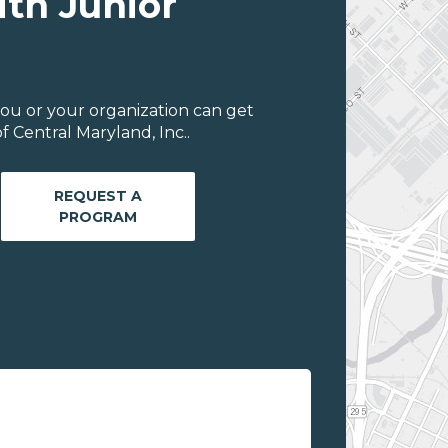
ith Junior
ou or your organization can get
 Central Maryland, Inc..
REQUEST A
PROGRAM