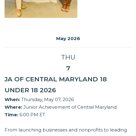
May 2026
THU
7
JA OF CENTRAL MARYLAND 18
UNDER 18 2026
When:
Thursday, May 07, 2026
Where:
Junior Achievement of Central Maryland
Time:
6:00 PM ET
From launching businesses and nonprofits to leading