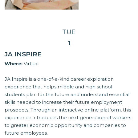
TUE
1
JA INSPIRE
Where:
Virtual
JA Inspire is a one-of-a-kind career exploration
experience that helps middle and high school
students plan for the future and understand essential
skills needed to increase their future employment
prospects. Through an interactive online platform, this
experience introduces the next generation of workers
to greater economic opportunity and companies to
future employees.