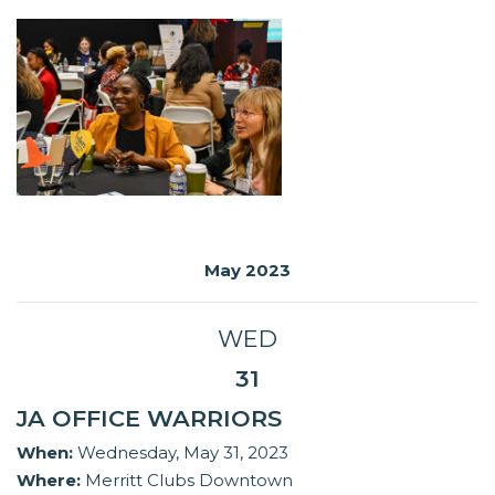
May 2023
WED
31
JA OFFICE WARRIORS
When:
Wednesday, May 31, 2023
Where:
Merritt Clubs Downtown