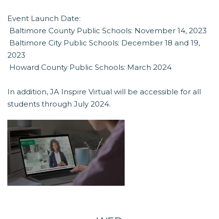
Event Launch Date:
 Baltimore County Public Schools: November 14, 2023
 Baltimore City Public Schools: December 18 and 19,
2023
 Howard County Public Schools: March 2024
In addition, JA Inspire Virtual will be accessible for all
students through July 2024.