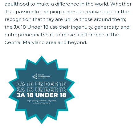
adulthood to make a difference in the world. Whether
it's a passion for helping others, a creative idea, or the
recognition that they are unlike those around them;
the JA 18 Under 18 use their ingenuity, generosity, and
entrepreneurial spirit to make a difference in the
Central Maryland area and beyond.