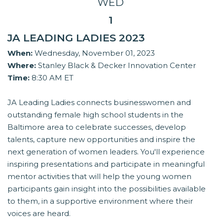
WED
1
JA LEADING LADIES 2023
When:
Wednesday, November 01, 2023
Where:
Stanley Black & Decker Innovation Center
Time:
8:30 AM ET
JA Leading Ladies connects businesswomen and
outstanding female high school students in the
Baltimore area to celebrate successes, develop
talents, capture new opportunities and inspire the
next generation of women leaders. You'll experience
inspiring presentations and participate in meaningful
mentor activities that will help the young women
participants gain insight into the possibilities available
to them, in a supportive environment where their
voices are heard.