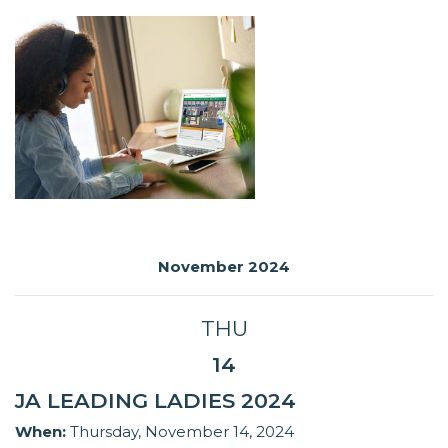
November 2024
THU
14
JA LEADING LADIES 2024
When:
Thursday, November 14, 2024