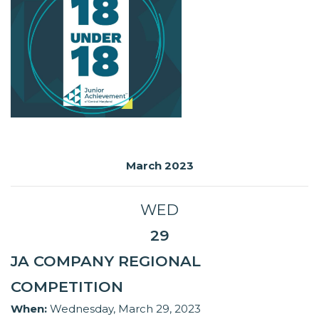
March 2023
WED
29
JA COMPANY REGIONAL
COMPETITION
When:
Wednesday, March 29, 2023