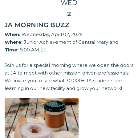
WED
2
JA MORNING BUZZ
When:
Wednesday, April 02, 2025
Where:
Junior Achievement of Central Maryland
Time:
8:00 AM ET
Join us for a special morning where we open the doors
at JA to meet with other mission-driven professionals.
We invite you to see what 30,000+ JA students are
learning in our new facility and grow your network!