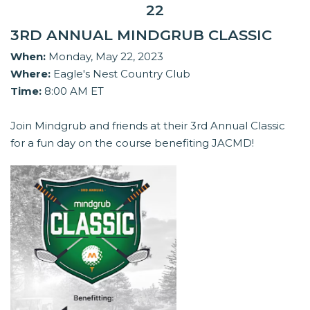
22
3RD ANNUAL MINDGRUB CLASSIC
When:
Monday, May 22, 2023
Where:
Eagle's Nest Country Club
Time:
8:00 AM ET
Join Mindgrub and friends at their 3rd Annual Classic
for a fun day on the course benefiting JACMD!