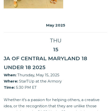
May 2025
THU
15
JA OF CENTRAL MARYLAND 18
UNDER 18 2025
When:
Thursday, May 15, 2025
Where:
StarTUp at the Armory
Time:
5:30 PM ET
Whether it's a passion for helping others, a creative
idea, or the recognition that they are unlike those