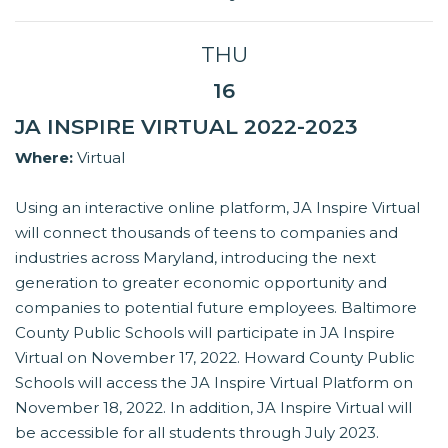
THU
16
JA INSPIRE VIRTUAL 2022-2023
Where:
Virtual
Using an interactive online platform, JA Inspire Virtual
will connect thousands of teens to companies and
industries across Maryland, introducing the next
generation to greater economic opportunity and
companies to potential future employees. Baltimore
County Public Schools will participate in JA Inspire
Virtual on November 17, 2022. Howard County Public
Schools will access the JA Inspire Virtual Platform on
November 18, 2022. In addition, JA Inspire Virtual will
be accessible for all students through July 2023.