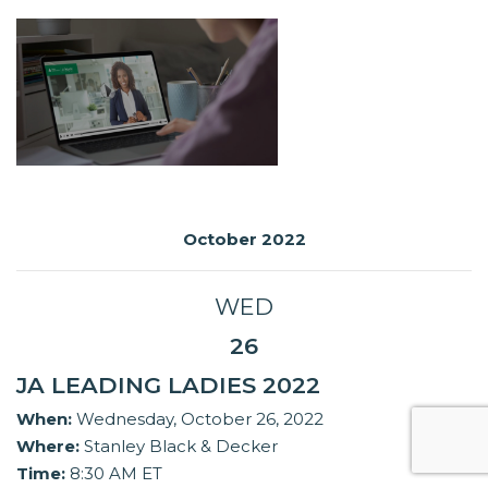
October 2022
WED
26
JA LEADING LADIES 2022
When:
Wednesday, October 26, 2022
Where:
Stanley Black & Decker
Time:
8:30 AM ET