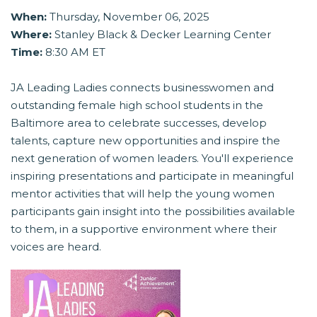
When:
Thursday, November 06, 2025
Where:
Stanley Black & Decker Learning Center
Time:
8:30 AM ET
JA Leading Ladies connects businesswomen and
outstanding female high school students in the
Baltimore area to celebrate successes, develop
talents, capture new opportunities and inspire the
next generation of women leaders. You'll experience
inspiring presentations and participate in meaningful
mentor activities that will help the young women
participants gain insight into the possibilities available
to them, in a supportive environment where their
voices are heard.