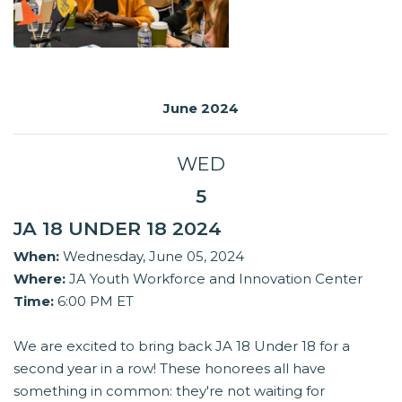
June 2024
WED
5
JA 18 UNDER 18 2024
When:
Wednesday, June 05, 2024
Where:
JA Youth Workforce and Innovation Center
Time:
6:00 PM ET
We are excited to bring back JA 18 Under 18 for a
second year in a row! These honorees all have
something in common: they're not waiting for