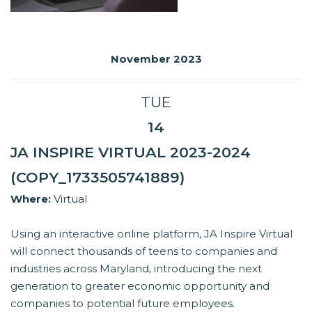
November 2023
TUE
14
JA INSPIRE VIRTUAL 2023-2024
(COPY_1733505741889)
Where:
Virtual
Using an interactive online platform, JA Inspire Virtual
will connect thousands of teens to companies and
industries across Maryland, introducing the next
generation to greater economic opportunity and
companies to potential future employees.