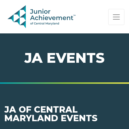
PAGE NAVIGATION:
END OF PAGE NAVIGATION.
JA EVENTS
JA OF CENTRAL
MARYLAND EVENTS