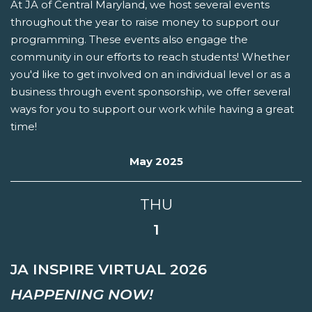
At JA of Central Maryland, we host several events
throughout the year to raise money to support our
programming. These events also engage the
community in our efforts to reach students! Whether
you'd like to get involved on an individual level or as a
business through event sponsorship, we offer several
ways for you to support our work while having a great
time!
May 2025
THU
1
JA INSPIRE VIRTUAL 2026
HAPPENING NOW!