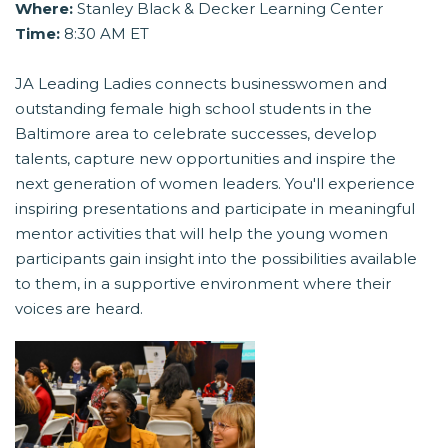
Where:
Stanley Black & Decker Learning Center
Time:
8:30 AM ET
JA Leading Ladies connects businesswomen and
outstanding female high school students in the
Baltimore area to celebrate successes, develop
talents, capture new opportunities and inspire the
next generation of women leaders. You'll experience
inspiring presentations and participate in meaningful
mentor activities that will help the young women
participants gain insight into the possibilities available
to them, in a supportive environment where their
voices are heard.