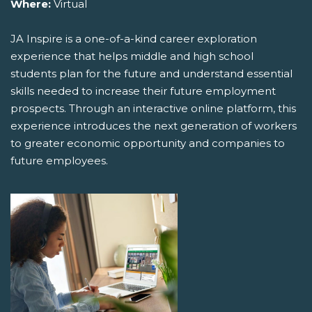
Where:
Virtual
JA Inspire is a one-of-a-kind career exploration
experience that helps middle and high school
students plan for the future and understand essential
skills needed to increase their future employment
prospects. Through an interactive online platform, this
experience introduces the next generation of workers
to greater economic opportunity and companies to
future employees.