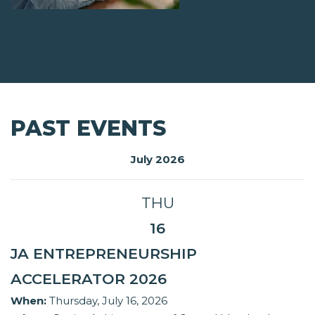
PAST EVENTS
July 2026
THU
16
JA ENTREPRENEURSHIP
ACCELERATOR 2026
When:
Thursday, July 16, 2026