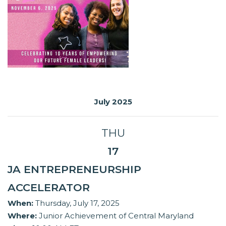
July 2025
THU
17
JA ENTREPRENEURSHIP
ACCELERATOR
When:
Thursday, July 17, 2025
Where:
Junior Achievement of Central Maryland