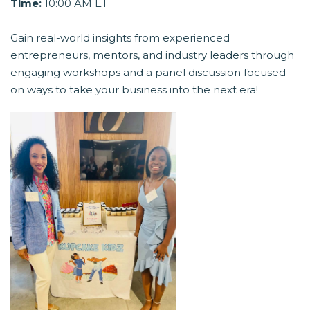
Time:
10:00 AM ET
Gain real-world insights from experienced
entrepreneurs, mentors, and industry leaders through
engaging workshops and a panel discussion focused
on ways to take your business into the next era!