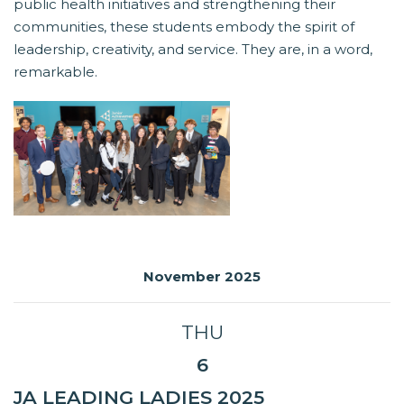
public health initiatives and strengthening their
communities, these students embody the spirit of
leadership, creativity, and service. They are, in a word,
remarkable.
November 2025
THU
6
JA LEADING LADIES 2025