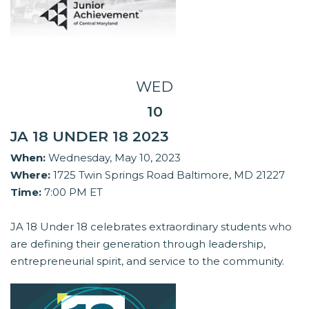
WED
10
JA 18 UNDER 18 2023
When:
Wednesday, May 10, 2023
Where:
1725 Twin Springs Road Baltimore, MD 21227
Time:
7:00 PM ET
JA 18 Under 18 celebrates extraordinary students who
are defining their generation through leadership,
entrepreneurial spirit, and service to the community.