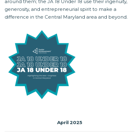
around them; the JA 18 Under 18 use their ingenuity,
generosity, and entrepreneurial spirit to make a
difference in the Central Maryland area and beyond.
April 2025