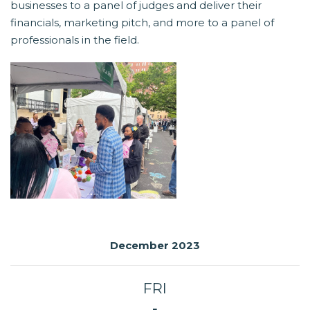
businesses to a panel of judges and deliver their
financials, marketing pitch, and more to a panel of
professionals in the field.
December 2023
FRI