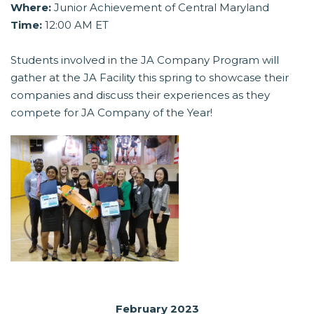
Where:
Junior Achievement of Central Maryland
Time:
12:00 AM ET
Students involved in the JA Company Program will
gather at the JA Facility this spring to showcase their
companies and discuss their experiences as they
compete for JA Company of the Year!
February 2023