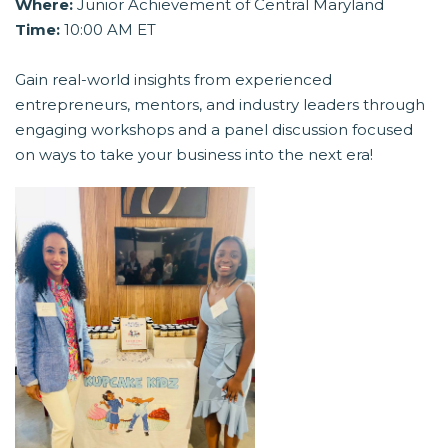
Where:
Junior Achievement of Central Maryland
Time:
10:00 AM ET
Gain real-world insights from experienced
entrepreneurs, mentors, and industry leaders through
engaging workshops and a panel discussion focused
on ways to take your business into the next era!