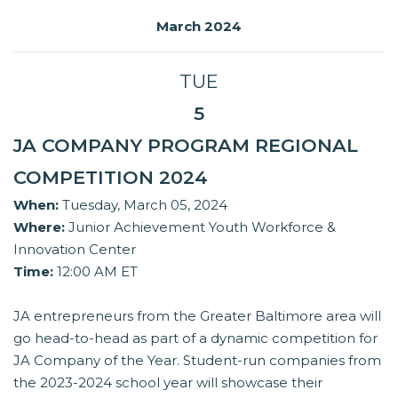
March 2024
TUE
5
JA COMPANY PROGRAM REGIONAL
COMPETITION 2024
When:
Tuesday, March 05, 2024
Where:
Junior Achievement Youth Workforce &
Innovation Center
Time:
12:00 AM ET
JA entrepreneurs from the Greater Baltimore area will
go head-to-head as part of a dynamic competition for
JA Company of the Year. Student-run companies from
the 2023-2024 school year will showcase their