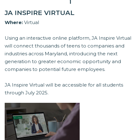
1
JA INSPIRE VIRTUAL
Where:
Virtual
Using an interactive online platform, JA Inspire Virtual
will connect thousands of teens to companies and
industries across Maryland, introducing the next
generation to greater economic opportunity and
companies to potential future employees.
JA Inspire Virtual will be accessible for all students
through July 2025.