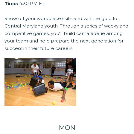
Time:
4:30 PM ET
Show off your workplace skills and win the gold for
Central Maryland youth! Through a series of wacky and
competitive games, you'll build camaraderie among
your team and help prepare the next generation for
success in their future careers.
MON