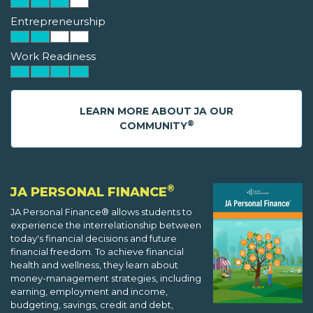
Entrepreneurship
Work Readiness
LEARN MORE ABOUT JA OUR
®
COMMUNITY
®
JA PERSONAL FINANCE
JA Personal Finance® allows students to
experience the interrelationship between
today's financial decisions and future
financial freedom. To achieve financial
health and wellness, they learn about
money-management strategies, including
earning, employment and income,
budgeting, savings, credit and debt,