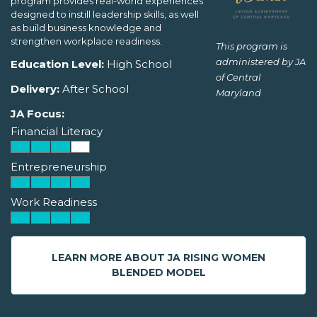
program provides real-world experiences
designed to instill leadership skills, as well
as build business knowledge and
strengthen workplace readiness.
This program is
administered by JA
Education Level:
High School
of Central
Delivery:
After School
Maryland
JA Focus:
Financial Literacy
Entrepreneurship
Work Readiness
LEARN MORE ABOUT JA RISING WOMEN
BLENDED MODEL