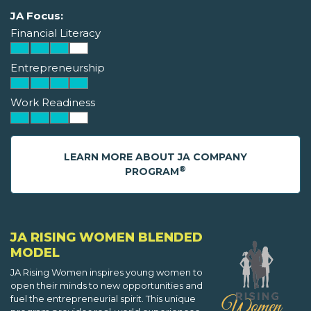
JA Focus:
Financial Literacy
Entrepreneurship
Work Readiness
LEARN MORE ABOUT JA COMPANY
®
PROGRAM
JA RISING WOMEN BLENDED
MODEL
JA Rising Women inspires young women to
open their minds to new opportunities and
fuel the entrepreneurial spirit. This unique