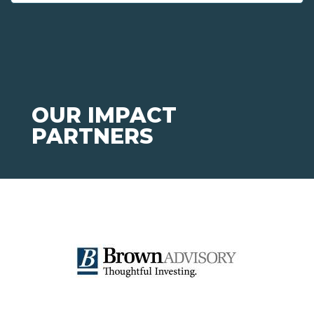
OUR IMPACT
PARTNERS