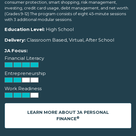
consumer protection, smart shopping, risk management,
investing, credit card usage, debt management, and net worth.
(Grades 9-12) The program consists of eight 45-minute sessions
with 3 additional modular sessions.
Education Level:
High School
Delivery:
Classroom Based, Virtual, After School
JA Focus:
Financial Literacy
Entrepreneurship
Work Readiness
LEARN MORE ABOUT JA PERSONAL
®
FINANCE