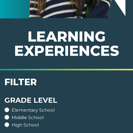
LEARNING
EXPERIENCES
FILTER
GRADE LEVEL
Elementary School
Middle School
High School