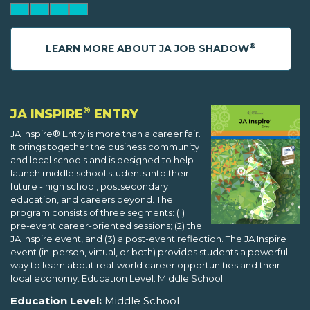
®
LEARN MORE ABOUT JA JOB SHADOW
®
JA INSPIRE
ENTRY
JA Inspire® Entry is more than a career fair.
It brings together the business community
and local schools and is designed to help
launch middle school students into their
future - high school, postsecondary
education, and careers beyond. The
program consists of three segments: (1)
pre-event career-oriented sessions; (2) the
JA Inspire event, and (3) a post-event reflection. The JA Inspire
event (in-person, virtual, or both) provides students a powerful
way to learn about real-world career opportunities and their
local economy. Education Level: Middle School
Education Level:
Middle School