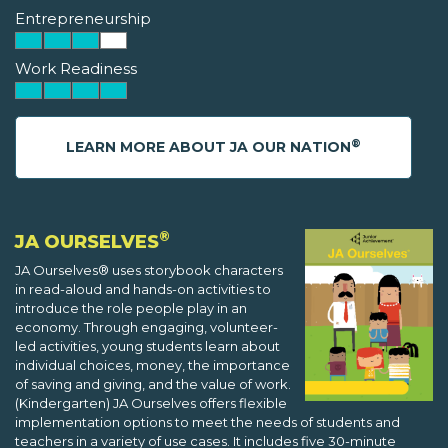
Entrepreneurship
Work Readiness
®
LEARN MORE ABOUT JA OUR NATION
®
JA OURSELVES
JA Ourselves® uses storybook characters
in read-aloud and hands-on activities to
introduce the role people play in an
economy. Through engaging, volunteer-
led activities, young students learn about
individual choices, money, the importance
of saving and giving, and the value of work.
(Kindergarten) JA Ourselves offers flexible
implementation options to meet the needs of students and
teachers in a variety of use cases. It includes five 30-minute