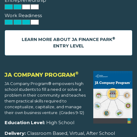
Entrepreneurship
Work Readiness
®
LEARN MORE ABOUT JA FINANCE PARK
ENTRY LEVEL
®
JA COMPANY PROGRAM
JA Company Program® empowers high
school students to fill a need or solve a
problem in their community and teaches
them practical skills required to
conceptualize, capitalize, and manage
their own business venture. (Grades 9-12)
Education Level:
High School
Delivery:
Classroom Based, Virtual, After School