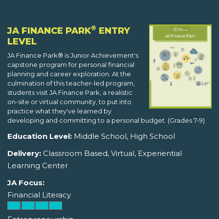
®
JA FINANCE PARK
ENTRY
LEVEL
JA Finance Park® is Junior Achievement's
capstone program for personal financial
planning and career exploration. At the
culmination of this teacher-led program,
students visit JA Finance Park, a realistic
on-site or virtual community, to put into
practice what they've learned by
developing and committing to a personal budget. (Grades 7-9)
Education Level:
Middle School, High School
Delivery:
Classroom Based, Virtual, Experiential
Learning Center
JA Focus:
Financial Literacy