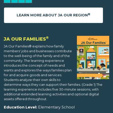
®
LEARN MORE ABOUT JA OUR REGION
®
JA OUR FAMILIES
JA Our Families® explains how family
members' jobs and businesses contribute
to the well-being of the family and of the
community. The learning experience
introduces the concept of needs and
wants and explores the ways families plan
for and acquire goods and services.
Students analyze their own skills to
determine ways they can support their families. (Grade 1) The
learning experience includes five 30-minute sessions, with
additional extended learning activities and optional digital
assets offered throughout.
Education Level:
Elementary School