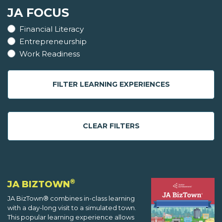
JA FOCUS
Financial Literacy
Entrepreneurship
Work Readiness
FILTER LEARNING EXPERIENCES
CLEAR FILTERS
®
JA BIZTOWN
JA BizTown® combines in-class learning
with a day-long visit to a simulated town.
This popular learning experience allows