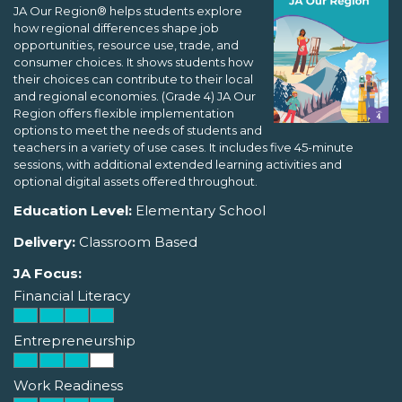
JA Our Region® helps students explore
how regional differences shape job
opportunities, resource use, trade, and
consumer choices. It shows students how
their choices can contribute to their local
and regional economies. (Grade 4) JA Our
Region offers flexible implementation
options to meet the needs of students and
teachers in a variety of use cases. It includes five 45-minute
sessions, with additional extended learning activities and
optional digital assets offered throughout.
Education Level:
Elementary School
Delivery:
Classroom Based
JA Focus:
Financial Literacy
Entrepreneurship
Work Readiness