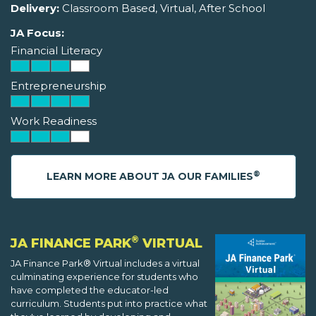
Delivery:
Classroom Based, Virtual, After School
JA Focus:
Financial Literacy
Entrepreneurship
Work Readiness
®
LEARN MORE ABOUT JA OUR FAMILIES
®
JA FINANCE PARK
VIRTUAL
JA Finance Park® Virtual includes a virtual
culminating experience for students who
have completed the educator-led
curriculum. Students put into practice what