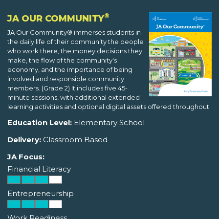
®
JA OUR COMMUNITY
JA Our Community® immerses students in
the daily life of their community the people
who work there, the money decisions they
make, the flow of the community's
economy, and the importance of being
involved and responsible community
members. (Grade 2) It includes five 45-
minute sessions, with additional extended
learning activities and optional digital assets offered throughout.
Education Level:
Elementary School
Delivery:
Classroom Based
JA Focus:
Financial Literacy
Entrepreneurship
Work Readiness