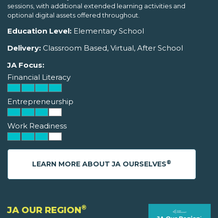
sessions, with additional extended learning activities and
optional digital assets offered throughout.
Education Level:
Elementary School
Delivery:
Classroom Based, Virtual, After School
JA Focus:
Financial Literacy
Entrepreneurship
Work Readiness
®
LEARN MORE ABOUT JA OURSELVES
®
JA OUR REGION