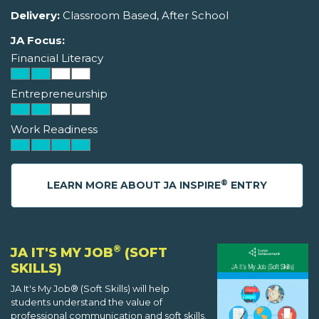
Delivery:
Classroom Based, After School
JA Focus:
Financial Literacy
Entrepreneurship
Work Readiness
®
LEARN MORE ABOUT JA INSPIRE
ENTRY
®
JA IT'S MY JOB
(SOFT
SKILLS)
JA It's My Job® (Soft Skills) will help
students understand the value of
professional communication and soft skills,