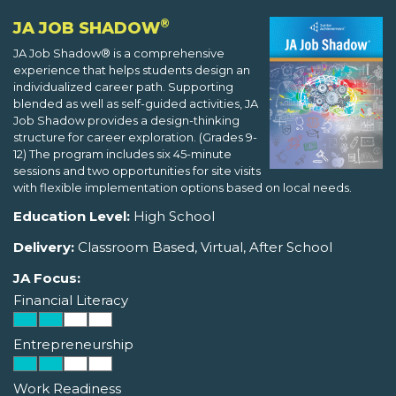
®
JA JOB SHADOW
JA Job Shadow® is a comprehensive
experience that helps students design an
individualized career path. Supporting
blended as well as self-guided activities, JA
Job Shadow provides a design-thinking
structure for career exploration. (Grades 9-
12) The program includes six 45-minute
sessions and two opportunities for site visits
with flexible implementation options based on local needs.
Education Level:
High School
Delivery:
Classroom Based, Virtual, After School
JA Focus:
Financial Literacy
Entrepreneurship
Work Readiness