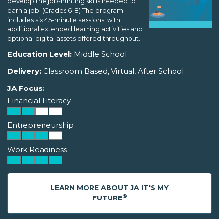
develop the job-hunting skills needed to
earn a job. (Grades 6-8) The program
includes six 45-minute sessions, with
additional extended learning activities and
optional digital assets offered throughout.
Education Level:
Middle School
Delivery:
Classroom Based, Virtual, After School
JA Focus:
Financial Literacy
Entrepreneurship
Work Readiness
LEARN MORE ABOUT JA IT'S MY
®
FUTURE