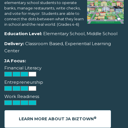
elementary school students to operate
banks, manage restaurants, write checks,
and vote for mayor. Students are able to
connect the dots between what they learn
in school and the real world. (Grades 4-6)
Education Level:
Elementary School, Middle School
Delivery:
Classroom Based, Experiential Learning
Center
JA Focus:
Financial Literacy
Entrepreneurship
Work Readiness
®
LEARN MORE ABOUT JA BIZTOWN