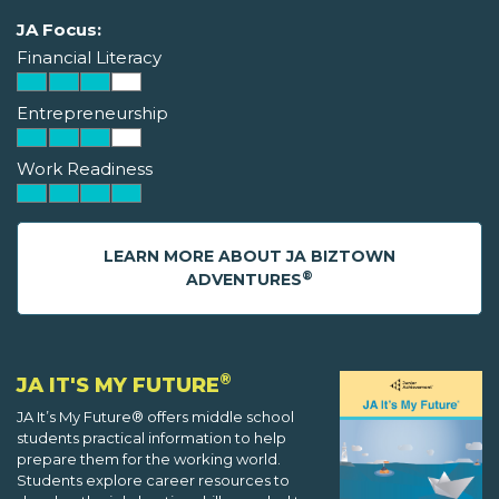
JA Focus:
Financial Literacy
Entrepreneurship
Work Readiness
LEARN MORE ABOUT JA BIZTOWN
®
ADVENTURES
®
JA IT'S MY FUTURE
JA It’s My Future® offers middle school
students practical information to help
prepare them for the working world.
Students explore career resources to