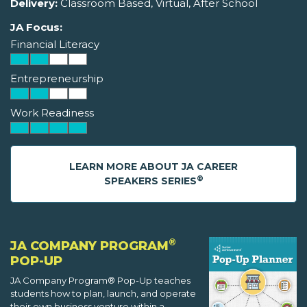
Delivery:
Classroom Based, Virtual, After School
JA Focus:
Financial Literacy
Entrepreneurship
Work Readiness
LEARN MORE ABOUT JA CAREER
®
SPEAKERS SERIES
®
JA COMPANY PROGRAM
POP-UP
JA Company Program® Pop-Up teaches
students how to plan, launch, and operate
their own business venture within a