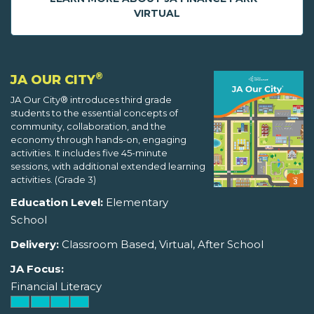
VIRTUAL
®
JA OUR CITY
JA Our City® introduces third grade
students to the essential concepts of
community, collaboration, and the
economy through hands-on, engaging
activities. It includes five 45-minute
sessions, with additional extended learning
activities. (Grade 3)
Education Level:
Elementary
School
Delivery:
Classroom Based, Virtual, After School
JA Focus:
Financial Literacy