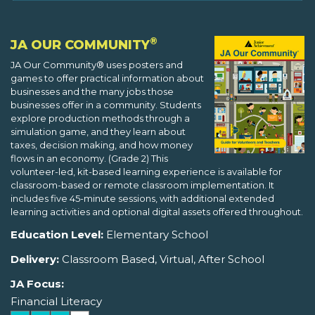
®
JA OUR COMMUNITY
JA Our Community® uses posters and
games to offer practical information about
businesses and the many jobs those
businesses offer in a community. Students
explore production methods through a
simulation game, and they learn about
taxes, decision making, and how money
flows in an economy. (Grade 2) This
volunteer-led, kit-based learning experience is available for
classroom-based or remote classroom implementation. It
includes five 45-minute sessions, with additional extended
learning activities and optional digital assets offered throughout.
Education Level:
Elementary School
Delivery:
Classroom Based, Virtual, After School
JA Focus:
Financial Literacy