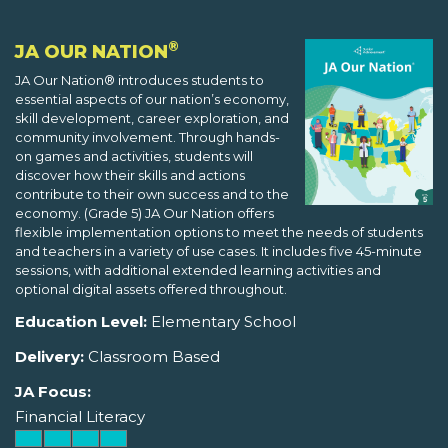
®
JA OUR NATION
JA Our Nation® introduces students to
essential aspects of our nation’s economy,
skill development, career exploration, and
community involvement. Through hands-
on games and activities, students will
discover how their skills and actions
contribute to their own success and to the
economy. (Grade 5) JA Our Nation offers
flexible implementation options to meet the needs of students
and teachers in a variety of use cases. It includes five 45-minute
sessions, with additional extended learning activities and
optional digital assets offered throughout.
Education Level:
Elementary School
Delivery:
Classroom Based
JA Focus:
Financial Literacy