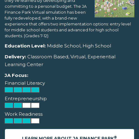
they've learned by developing and
committing to a personal budget. The JA
Finance Park Virtual simulation has been
fully redeveloped, with a brand-new
experience that offers two implementation options: entry level
for middle school students and advanced for high school
students. (Grades 7-12)
Education Level:
Middle School, High School
Delivery:
Classroom Based, Virtual, Experiential
Learning Center
JA Focus:
Financial Literacy
Entrepreneurship
Work Readiness
®
LEARN MORE ABOUT JA FINANCE PARK