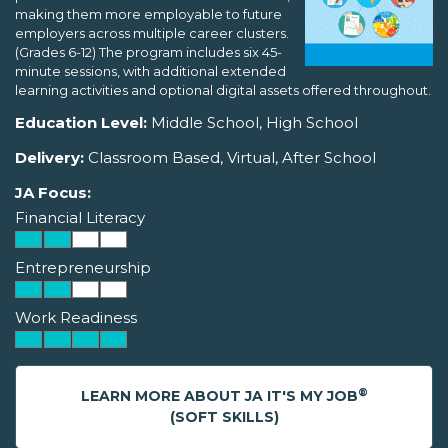
making them more employable to future
employers across multiple career clusters.
(Grades 6-12) The program includes six 45-
minute sessions, with additional extended
learning activities and optional digital assets offered throughout.
Education Level:
Middle School, High School
Delivery:
Classroom Based, Virtual, After School
JA Focus:
Financial Literacy
Entrepreneurship
Work Readiness
®
LEARN MORE ABOUT JA IT'S MY JOB
(SOFT SKILLS)