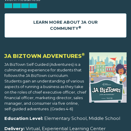
LEARN MORE ABOUT JA OUR
®
COMMUNITY
®
JA BIZTOWN ADVENTURES
JA BizTown Self Guided (Adventures) is a
culminating experience for students that
follows the JA BizTown curriculum.
Students gain an understanding of various
aspects of running a business as they take
on the roles of chief executive officer, chief
financial officer, marketing director, sales
manager, and consumer via five online,
self-guided adventures. (Grades 4-6)
Education Level:
Elementary School, Middle School
Delivery:
Virtual, Experiential Learning Center