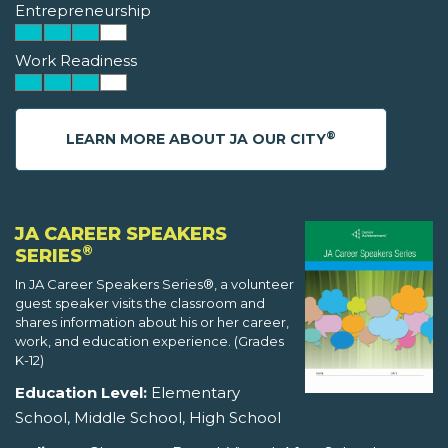
Entrepreneurship
Work Readiness
®
LEARN MORE ABOUT JA OUR CITY
JA CAREER SPEAKERS
®
SERIES
In JA Career Speakers Series®, a volunteer
guest speaker visits the classroom and
shares information about his or her career,
work, and education experience. (Grades
K-12)
Education Level:
Elementary
School, Middle School, High School