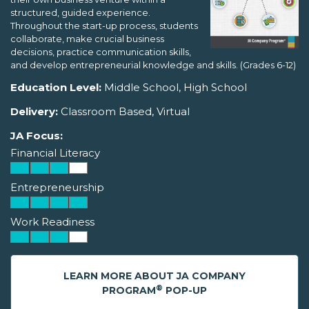
structured, guided experience.
Throughout the start-up process, students
collaborate, make crucial business
decisions, practice communication skills,
and develop entrepreneurial knowledge and skills. (Grades 6-12)
Education Level:
Middle School, High School
Delivery:
Classroom Based, Virtual
JA Focus:
Financial Literacy
Entrepreneurship
Work Readiness
LEARN MORE ABOUT JA COMPANY
®
PROGRAM
POP-UP