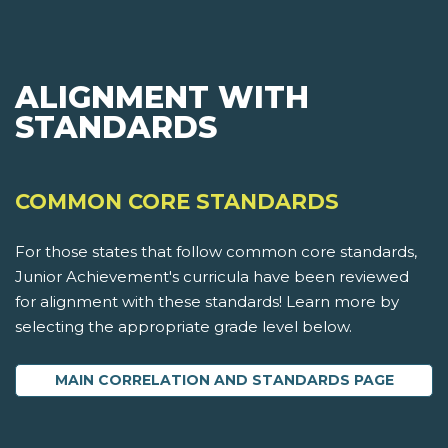
ALIGNMENT WITH
STANDARDS
COMMON CORE STANDARDS
For those states that follow common core standards,
Junior Achievement's curricula have been reviewed
for alignment with these standards! Learn more by
selecting the appropriate grade level below.
MAIN CORRELATION AND STANDARDS PAGE