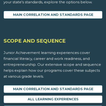
your state's standards, explore the options below.
MAIN CORRELATION AND STANDARDS PAGE
SCOPE AND SEQUENCE
Junior Achievement learning experiences cover
financial literacy, career and work readiness, and
entrepreneurship. Our extensive scope and sequence
helps explain how our programs cover these subjects
at various grade levels.
MAIN CORRELATION AND STANDARDS PAGE
ALL LEARNING EXPERIENCES