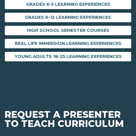
GRADES K-5 LEARNING EXPERIENCES
GRADES 6-12 LEARNING EXPERIENCES
HIGH SCHOOL SEMESTER COURSES
REAL LIFE IMMERSION LEARNING EXPERIENCES
YOUNG ADULTS 18-25 LEARNING EXPERIENCES
REQUEST A PRESENTER
TO TEACH CURRICULUM