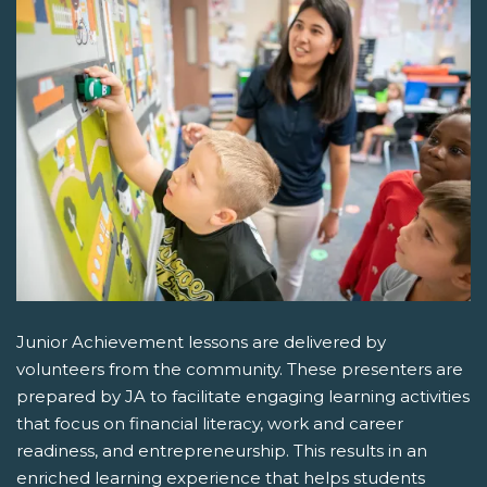
Junior Achievement lessons are delivered by
volunteers from the community. These presenters are
prepared by JA to facilitate engaging learning activities
that focus on financial literacy, work and career
readiness, and entrepreneurship. This results in an
enriched learning experience that helps students