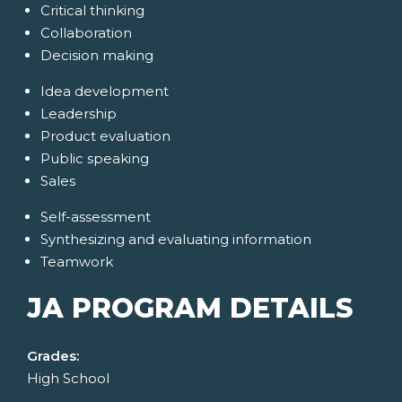
Critical thinking
Collaboration
Decision making
Idea development
Leadership
Product evaluation
Public speaking
Sales
Self-assessment
Synthesizing and evaluating information
Teamwork
JA PROGRAM DETAILS
Grades:
High School