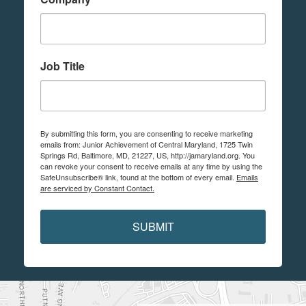
Job Title
By submitting this form, you are consenting to receive marketing
emails from: Junior Achievement of Central Maryland, 1725 Twin
Springs Rd, Baltimore, MD, 21227, US, http://jamaryland.org. You
can revoke your consent to receive emails at any time by using the
SafeUnsubscribe® link, found at the bottom of every email.
Emails
are serviced by Constant Contact.
SUBMIT