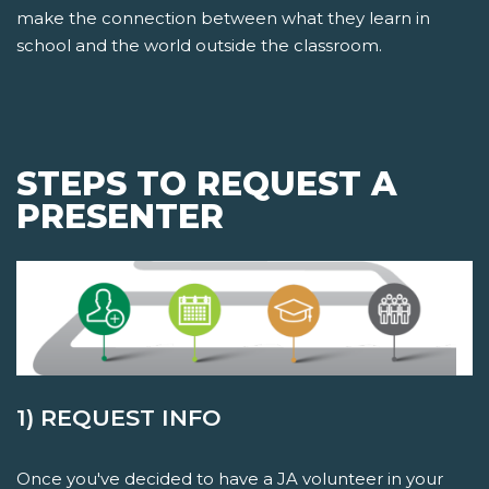
make the connection between what they learn in
school and the world outside the classroom.
STEPS TO REQUEST A
PRESENTER
1) REQUEST INFO
Once you've decided to have a JA volunteer in your