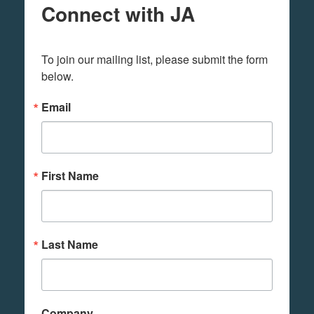
Connect with JA
To join our mailing list, please submit the form 
below.
Email
First Name
Last Name
Company