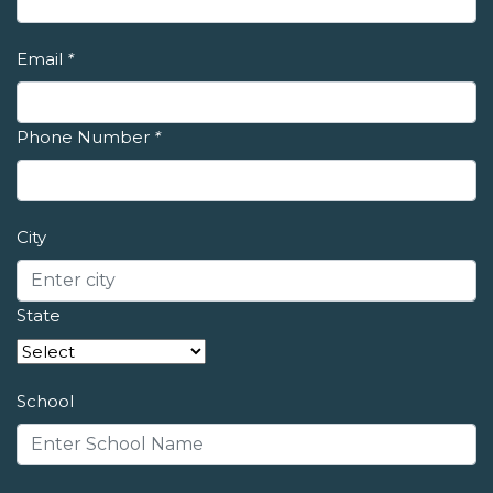
Email
*
Phone Number
*
City
State
School