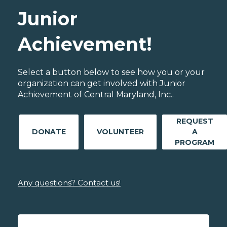
Junior
Achievement!
Select a button below to see how you or your
organization can get involved with Junior
Achievement of Central Maryland, Inc..
REQUEST
DONATE
VOLUNTEER
A
PROGRAM
Any questions? Contact us!