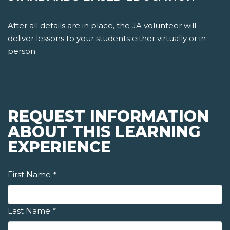
After all details are in place, the JA volunteer will
deliver lessons to your students either virtually or in-
person.
REQUEST INFORMATION
ABOUT THIS LEARNING
EXPERIENCE
First Name
*
Last Name
*