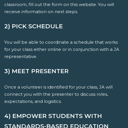
classroom, fill out the form on this website. You will
receive information on next steps.
2) PICK SCHEDULE
You will be able to coordinate a schedule that works
for your class either online or in conjunction with a JA
representative.
3) MEET PRESENTER
Once a volunteer is identified for your class, JA will
connect you with the presenter to discuss roles,
expectations, and logistics.
4) EMPOWER STUDENTS WITH
STANDARDS-BASED EDUCATION