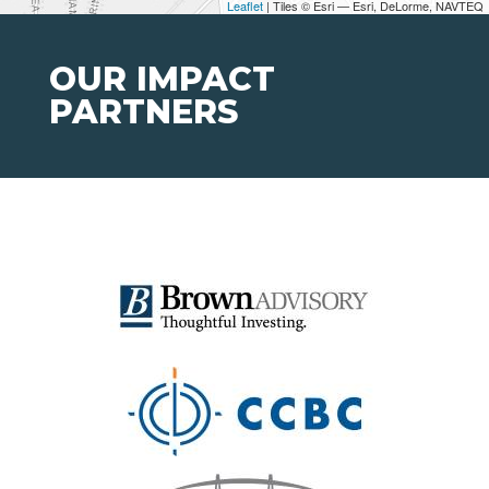
Leaflet
| Tiles © Esri — Esri, DeLorme, NAVTEQ
OUR IMPACT
PARTNERS