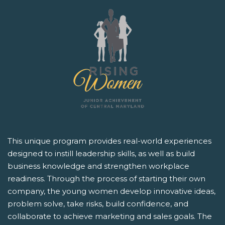
This unique program provides real-world experiences
designed to instill leadership skills, as well as build
business knowledge and strengthen workplace
readiness. Through the process of starting their own
company, the young women develop innovative ideas,
problem solve, take risks, build confidence, and
collaborate to achieve marketing and sales goals. The