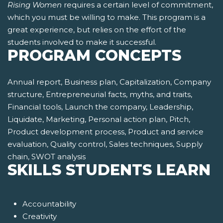
Rising Women
requires a certain level of commitment,
which you must be willing to make. This program is a
great experience, but relies on the effort of the
students involved to make it successful.
PROGRAM CONCEPTS
Annual report, Business plan, Capitalization, Company
structure, Entrepreneurial facts, myths, and traits,
Financial tools, Launch the company, Leadership,
Liquidate, Marketing, Personal action plan, Pitch,
Product development process, Product and service
evaluation, Quality control, Sales techniques, Supply
chain, SWOT analysis
SKILLS STUDENTS LEARN
Accountability
Creativity