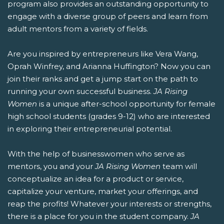
program also provides an outstanding opportunity to
engage with a diverse group of peers and learn from
adult mentors from a variety of fields.
Are you inspired by entrepreneurs like Vera Wang,
Oprah Winfrey, and Arianna Huffington? Now you can
join their ranks and get a jump start on the path to
running your own successful business.
JA Rising
Women
is a unique after-school opportunity for female
high school students (grades 9-12) who are interested
in exploring their entrepreneurial potential.
With the help of businesswomen who serve as
mentors, you and your
JA Rising Women
team will
conceptualize an idea for a product or service,
capitalize your venture, market your offerings, and
reap the profits! Whatever your interests or strengths,
there is a place for you in the student company.
JA