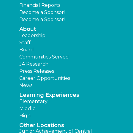
Financial Reports
Become a Sponsor!
Become a Sponsor!
About
Leadership
Staff
Board
Communities Served
JA Research
Press Releases
Career Opportunities
News
Learning Experiences
Elementary
Middle
High
Other Locations
Junior Achievement of Central