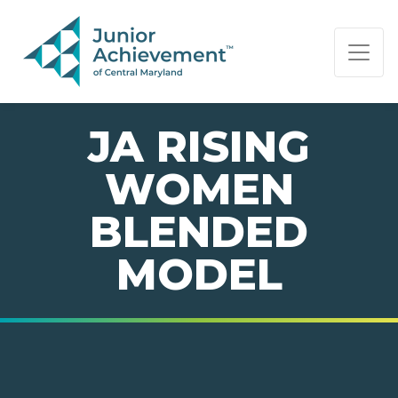
PAGE NAVIGATION:
END OF PAGE NAVIGATION.
JA RISING
WOMEN
BLENDED
MODEL