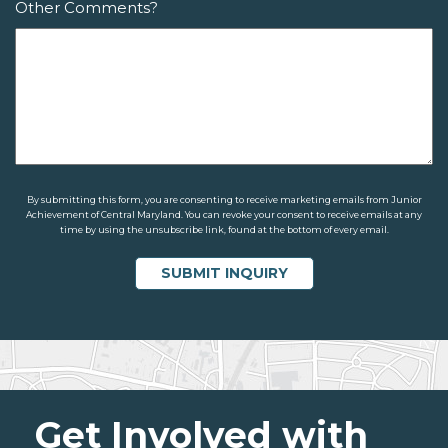
Other Comments?
By submitting this form, you are consenting to receive marketing emails from Junior
Achievement of Central Maryland. You can revoke your consent to receive emails at any
time by using the unsubscribe link, found at the bottom of every email.
Get Involved with