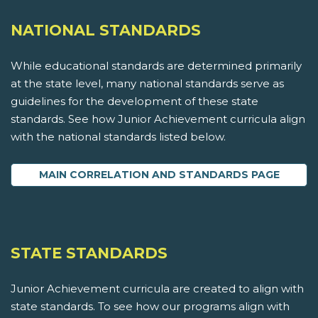
NATIONAL STANDARDS
While educational standards are determined primarily
at the state level, many national standards serve as
guidelines for the development of these state
standards. See how Junior Achievement curricula align
with the national standards listed below.
MAIN CORRELATION AND STANDARDS PAGE
STATE STANDARDS
Junior Achievement curricula are created to align with
state standards. To see how our programs align with