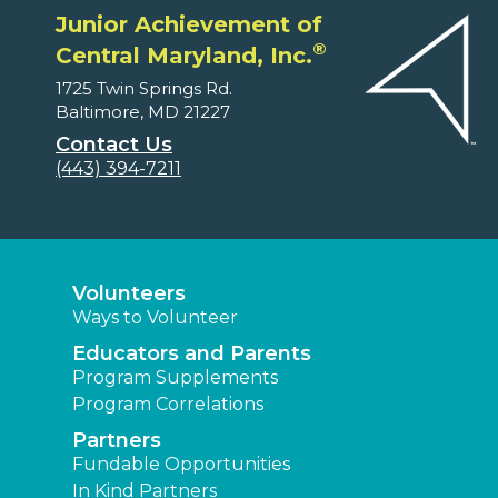
Junior Achievement of
®
Central Maryland, Inc.
1725 Twin Springs Rd.
Baltimore, MD 21227
Contact Us
(443) 394-7211
Volunteers
Ways to Volunteer
Educators and Parents
Program Supplements
Program Correlations
Partners
Fundable Opportunities
In Kind Partners