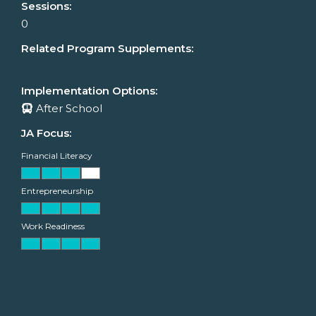
Sessions:
0
Related Program Supplements:
Implementation Options:
After School
JA Focus:
Financial Literacy
Entrepreneurship
Work Readiness