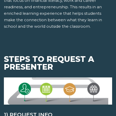
that focus on financial literacy, work and career
readiness, and entrepreneurship. This results in an
enriched learning experience that helps students
make the connection between what they learn in
school and the world outside the classroom.
STEPS TO REQUEST A
PRESENTER
1) REQUEST INFO