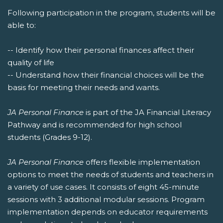
Following participation in the program, students will be
able to:
-- Identify how their personal finances affect their
quality of life
-- Understand how their financial choices will be the
basis for meeting their needs and wants.
JA Personal Finance
is part of the JA Financial Literacy
Pathway and is recommended for high school
students (Grades 9-12).
JA Personal Finance
offers flexible implementation
options to meet the needs of students and teachers in
a variety of use cases. It consists of eight 45-minute
sessions with 3 additional modular sessions. Program
implementation depends on educator requirements