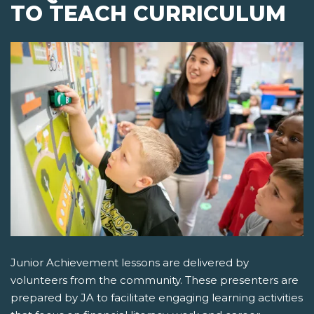
TO TEACH CURRICULUM
Junior Achievement lessons are delivered by
volunteers from the community. These presenters are
prepared by JA to facilitate engaging learning activities