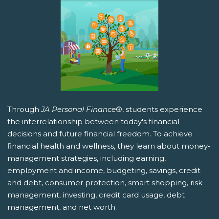
Through
JA Personal Finance
®, students experience
the interrelationship between today's financial
decisions and future financial freedom. To achieve
financial health and wellness, they learn about money-
management strategies, including earning,
employment and income, budgeting, savings, credit
and debt, consumer protection, smart shopping, risk
management, investing, credit card usage, debt
management, and net worth.