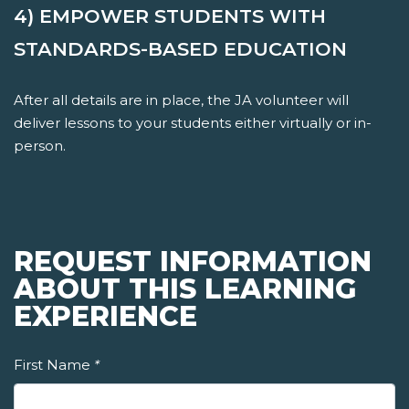
4) EMPOWER STUDENTS WITH
STANDARDS-BASED EDUCATION
After all details are in place, the JA volunteer will
deliver lessons to your students either virtually or in-
person.
REQUEST INFORMATION
ABOUT THIS LEARNING
EXPERIENCE
First Name
*