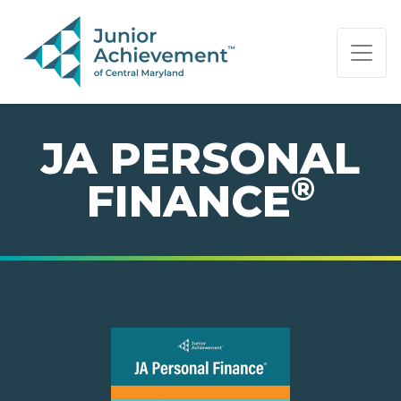
PAGE NAVIGATION:
END OF PAGE NAVIGATION.
JA PERSONAL
®
FINANCE