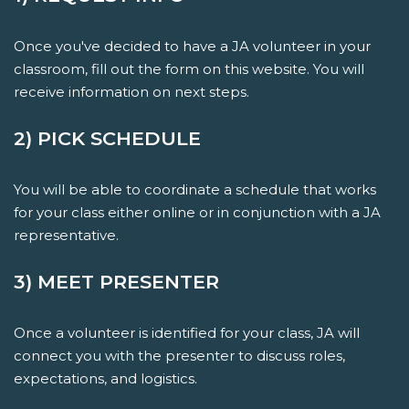
Once you've decided to have a JA volunteer in your
classroom, fill out the form on this website. You will
receive information on next steps.
2) PICK SCHEDULE
You will be able to coordinate a schedule that works
for your class either online or in conjunction with a JA
representative.
3) MEET PRESENTER
Once a volunteer is identified for your class, JA will
connect you with the presenter to discuss roles,
expectations, and logistics.