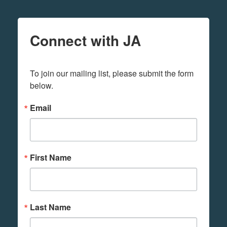
Connect with JA
To join our mailing list, please submit the form 
below.
Email
First Name
Last Name