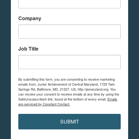
Company
Job Title
By submitting this form, you are consenting to receive marketing
emails from: Junior Achievement of Central Maryland, 1725 Twin
Springs Rd, Baltimore, MD, 21227, US, http://jamaryland.org. You
can revoke your consent to receive emails at any time by using the
SafeUnsubscribe® link, found at the bottom of every email.
Emails
are serviced by Constant Contact.
SUBMIT