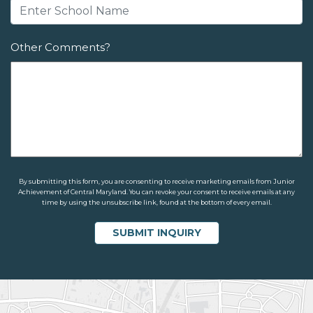
Other Comments?
By submitting this form, you are consenting to receive marketing emails from Junior
Achievement of Central Maryland. You can revoke your consent to receive emails at any
time by using the unsubscribe link, found at the bottom of every email.