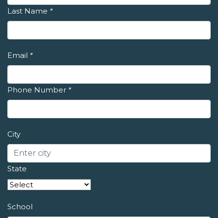
Last Name
*
Email
*
Phone Number
*
City
State
School