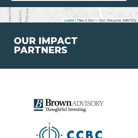
Leaflet
| Tiles © Esri — Esri, DeLorme, NAVTEQ
OUR IMPACT
PARTNERS