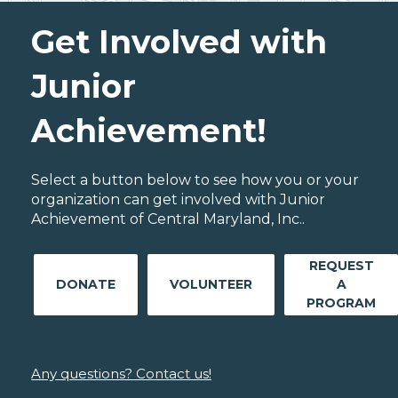
Get Involved with
Junior
Achievement!
Select a button below to see how you or your
organization can get involved with Junior
Achievement of Central Maryland, Inc..
REQUEST
DONATE
VOLUNTEER
A
PROGRAM
Any questions? Contact us!