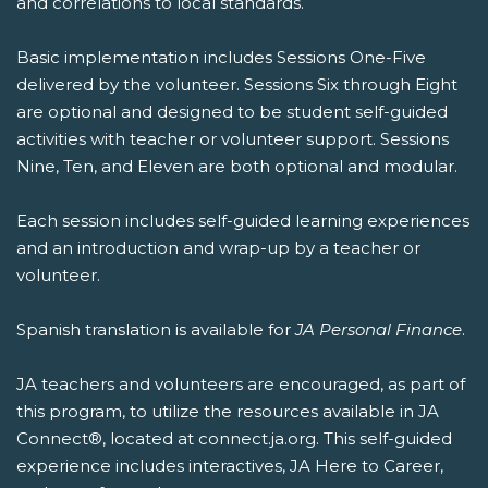
and correlations to local standards.
Basic implementation includes Sessions One-Five
delivered by the volunteer. Sessions Six through Eight
are optional and designed to be student self-guided
activities with teacher or volunteer support. Sessions
Nine, Ten, and Eleven are both optional and modular.
Each session includes self-guided learning experiences
and an introduction and wrap-up by a teacher or
volunteer.
Spanish translation is available for
JA Personal Finance
.
JA teachers and volunteers are encouraged, as part of
this program, to utilize the resources available in JA
Connect®, located at connect.ja.org. This self-guided
experience includes interactives, JA Here to Career,