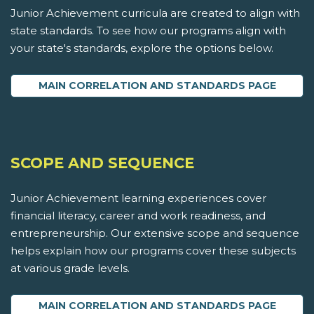
Junior Achievement curricula are created to align with
state standards. To see how our programs align with
your state's standards, explore the options below.
MAIN CORRELATION AND STANDARDS PAGE
SCOPE AND SEQUENCE
Junior Achievement learning experiences cover
financial literacy, career and work readiness, and
entrepreneurship. Our extensive scope and sequence
helps explain how our programs cover these subjects
at various grade levels.
MAIN CORRELATION AND STANDARDS PAGE