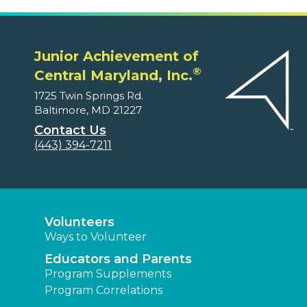
Junior Achievement of
®
Central Maryland, Inc.
1725 Twin Springs Rd.
Baltimore, MD 21227
Contact Us
(443) 394-7211
Volunteers
Ways to Volunteer
Educators and Parents
Program Supplements
Program Correlations