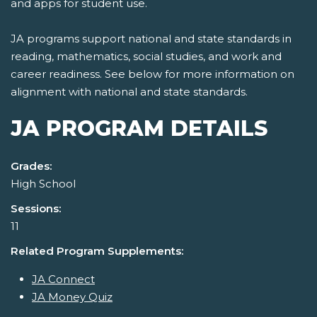
and apps for student use.
JA programs support national and state standards in
reading, mathematics, social studies, and work and
career readiness. See below for more information on
alignment with national and state standards.
JA PROGRAM DETAILS
Grades:
High School
Sessions:
11
Related Program Supplements:
JA Connect
JA Money Quiz