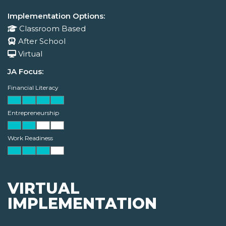
Implementation Options:
Classroom Based
After School
Virtual
JA Focus:
Financial Literacy
Entrepreneurship
Work Readiness
VIRTUAL
IMPLEMENTATION