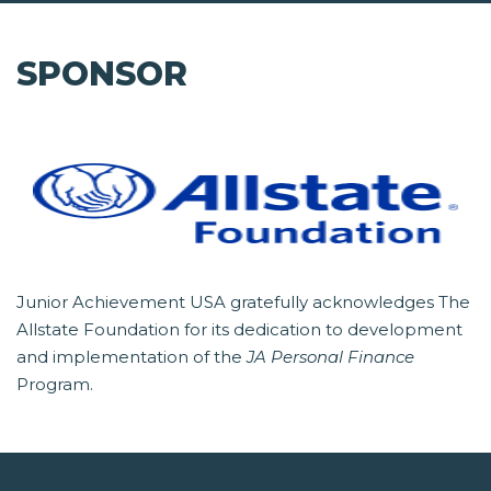
SPONSOR
Junior Achievement USA gratefully acknowledges The
Allstate Foundation for its dedication to development
and implementation of the
JA Personal Finance
Program.