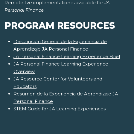
Remote live implementation is available for
JA
Personal Finance
.
PROGRAM RESOURCES
Descripción General de la Experiencia de
Aprendizaje JA Personal Finance
JA Personal Finance Learning Experience Brief
JA Personal Finance Learning Experience
Overview
JA Resource Center for Volunteers and
Educators
Resumen de la Experiencia de Aprendizaje JA
Personal Finance
STEM Guide for JA Learning Experiences