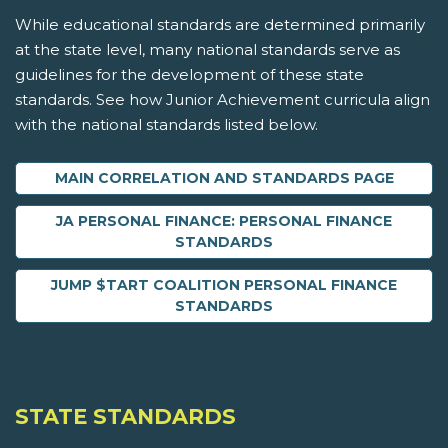
While educational standards are determined primarily
at the state level, many national standards serve as
guidelines for the development of these state
standards. See how Junior Achievement curricula align
with the national standards listed below.
MAIN CORRELATION AND STANDARDS PAGE
JA PERSONAL FINANCE: PERSONAL FINANCE
STANDARDS
JUMP $TART COALITION PERSONAL FINANCE
STANDARDS
STATE STANDARDS