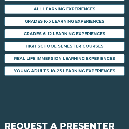
ALL LEARNING EXPERIENCES
GRADES K-5 LEARNING EXPERIENCES
GRADES 6-12 LEARNING EXPERIENCES
HIGH SCHOOL SEMESTER COURSES
REAL LIFE IMMERSION LEARNING EXPERIENCES
YOUNG ADULTS 18-25 LEARNING EXPERIENCES
REQUEST A PRESENTER