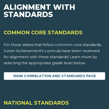
ALIGNMENT WITH
STANDARDS
COMMON CORE STANDARDS
For those states that follow common core standards,
Junior Achievement's curricula have been reviewed
for alignment with these standards! Learn more by
selecting the appropriate grade level below.
MAIN CORRELATION AND STANDARDS PAGE
NATIONAL STANDARDS