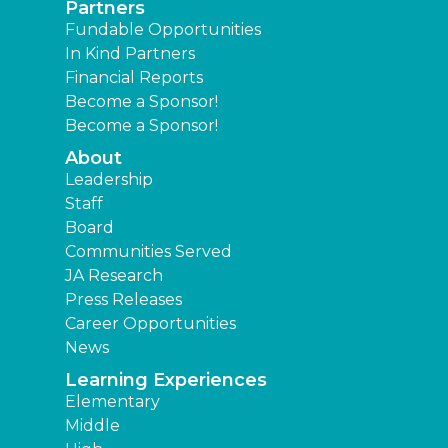
Partners
Fundable Opportunities
In Kind Partners
Financial Reports
Become a Sponsor!
Become a Sponsor!
About
Leadership
Staff
Board
Communities Served
JA Research
Press Releases
Career Opportunities
News
Learning Experiences
Elementary
Middle