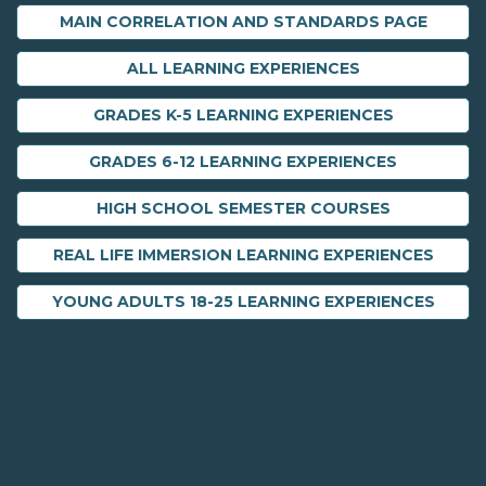
MAIN CORRELATION AND STANDARDS PAGE
ALL LEARNING EXPERIENCES
GRADES K-5 LEARNING EXPERIENCES
GRADES 6-12 LEARNING EXPERIENCES
HIGH SCHOOL SEMESTER COURSES
REAL LIFE IMMERSION LEARNING EXPERIENCES
YOUNG ADULTS 18-25 LEARNING EXPERIENCES