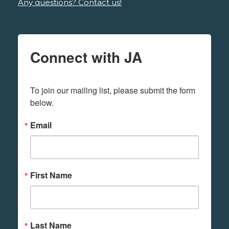
Any questions? Contact us!
Connect with JA
To join our mailing list, please submit the form 
below.
Email
First Name
Last Name