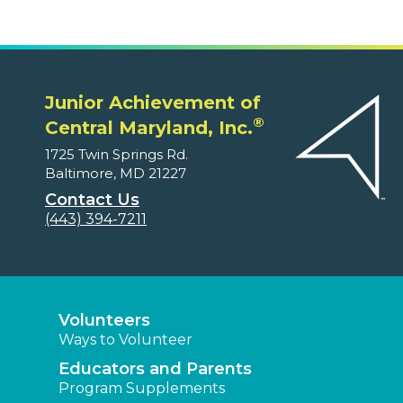
Junior Achievement of
®
Central Maryland, Inc.
1725 Twin Springs Rd.
Baltimore, MD 21227
Contact Us
(443) 394-7211
Volunteers
Ways to Volunteer
Educators and Parents
Program Supplements