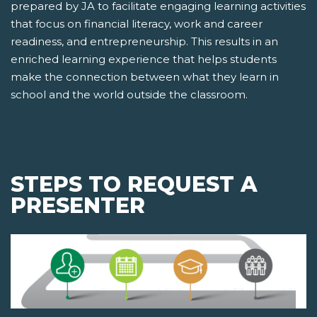
prepared by JA to facilitate engaging learning activities
that focus on financial literacy, work and career
readiness, and entrepreneurship. This results in an
enriched learning experience that helps students
make the connection between what they learn in
school and the world outside the classroom.
STEPS TO REQUEST A
PRESENTER