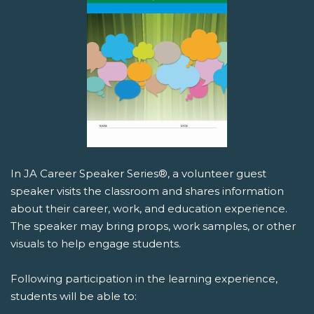
In JA Career Speaker Series®, a volunteer guest
speaker visits the classroom and shares information
about their career, work, and education experience.
The speaker may bring props, work samples, or other
visuals to help engage students.
Following participation in the learning experience,
students will be able to: