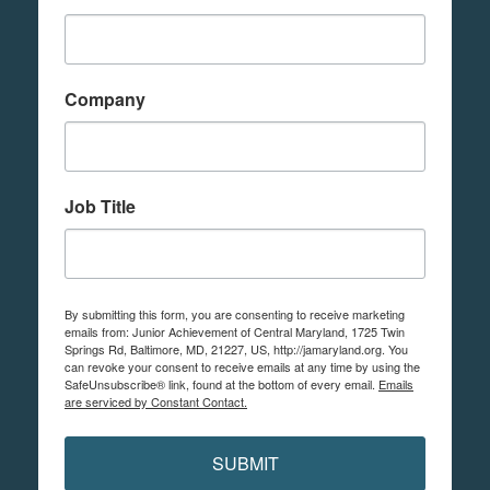
Company
Job Title
By submitting this form, you are consenting to receive marketing
emails from: Junior Achievement of Central Maryland, 1725 Twin
Springs Rd, Baltimore, MD, 21227, US, http://jamaryland.org. You
can revoke your consent to receive emails at any time by using the
SafeUnsubscribe® link, found at the bottom of every email.
Emails
are serviced by Constant Contact.
SUBMIT