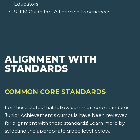
Educators
STEM Guide for JA Learning Experiences
ALIGNMENT WITH
STANDARDS
COMMON CORE STANDARDS
For those states that follow common core standards,
Junior Achievement's curricula have been reviewed
for alignment with these standards! Learn more by
selecting the appropriate grade level below.