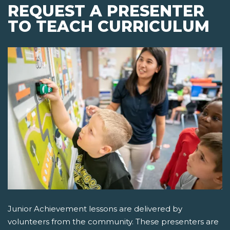
REQUEST A PRESENTER
TO TEACH CURRICULUM
Junior Achievement lessons are delivered by
volunteers from the community. These presenters are