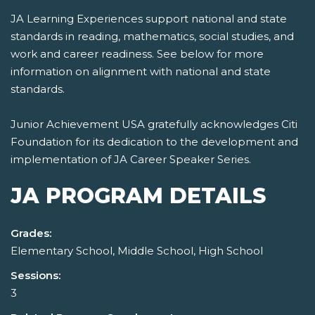
JA Learning Experiences support national and state
standards in reading, mathematics, social studies, and
work and career readiness. See below for more
information on alignment with national and state
standards.
Junior Achievement USA gratefully acknowledges Citi
Foundation for its dedication to the development and
implementation of JA Career Speaker Series.
JA PROGRAM DETAILS
Grades:
Elementary School, Middle School, High School
Sessions:
3