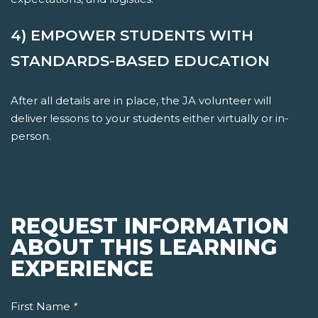
4) EMPOWER STUDENTS WITH
STANDARDS-BASED EDUCATION
After all details are in place, the JA volunteer will
deliver lessons to your students either virtually or in-
person.
REQUEST INFORMATION
ABOUT THIS LEARNING
EXPERIENCE
First Name
*