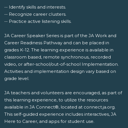
-- Identify skills and interests.
-- Recognize career clusters.
-- Practice active listening skills.
JA Career Speaker Series is part of the JA Work and
Career Readiness Pathway and can be placed in
grades K-12. The learning experience is available in
classroom based, remote synchronous, recorded
video, or after-school/out-of-school Implementation.
Activities and implementation design vary based on
grade level.
JA teachers and volunteers are encouraged, as part of
this learning experience, to utilize the resources
available in JA Connect®, located at connect.ja.org.
This self-guided experience includes interactives, JA
Here to Career, and apps for student use.