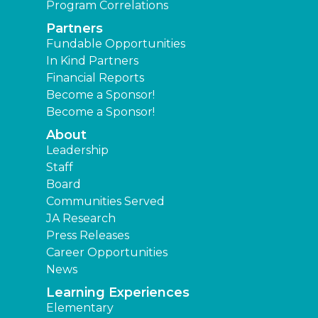
Program Correlations
Partners
Fundable Opportunities
In Kind Partners
Financial Reports
Become a Sponsor!
Become a Sponsor!
About
Leadership
Staff
Board
Communities Served
JA Research
Press Releases
Career Opportunities
News
Learning Experiences
Elementary