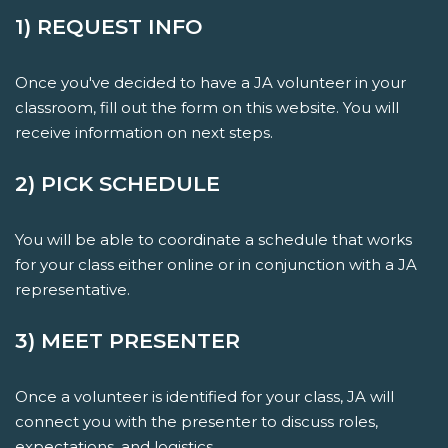
1) REQUEST INFO
Once you've decided to have a JA volunteer in your
classroom, fill out the form on this website. You will
receive information on next steps.
2) PICK SCHEDULE
You will be able to coordinate a schedule that works
for your class either online or in conjunction with a JA
representative.
3) MEET PRESENTER
Once a volunteer is identified for your class, JA will
connect you with the presenter to discuss roles,
expectations, and logistics.