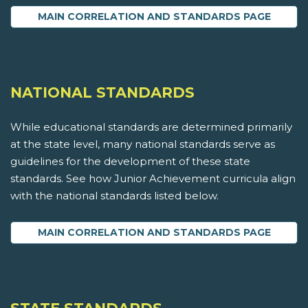
MAIN CORRELATION AND STANDARDS PAGE
NATIONAL STANDARDS
While educational standards are determined primarily
at the state level, many national standards serve as
guidelines for the development of these state
standards. See how Junior Achievement curricula align
with the national standards listed below.
MAIN CORRELATION AND STANDARDS PAGE