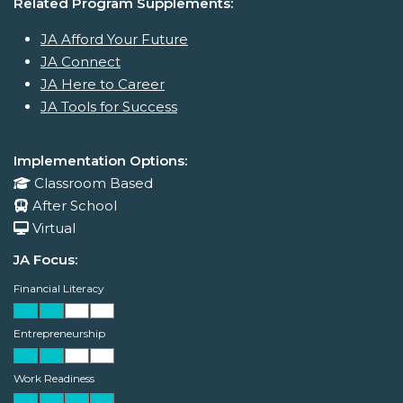
Related Program Supplements:
JA Afford Your Future
JA Connect
JA Here to Career
JA Tools for Success
Implementation Options:
Classroom Based
After School
Virtual
JA Focus:
Financial Literacy
Entrepreneurship
Work Readiness