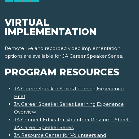
VIRTUAL
IMPLEMENTATION
Remote live and recorded video implementation
options are available for JA Career Speaker Series.
PROGRAM RESOURCES
JA Career Speaker Series Learning Experience
Brief
JA Career Speaker Series Learning Experience
Overview
JA Connect Educator-Volunteer Resource Sheet,
JA Career Speaker Series
JA Resource Center for Volunteers and