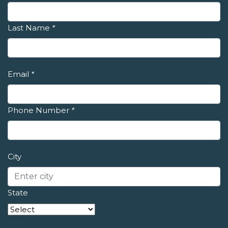
Last Name
*
Email
*
Phone Number
*
City
State