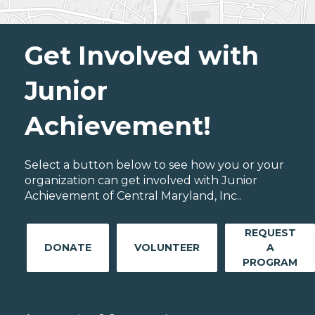
Get Involved with
Junior
Achievement!
Select a button below to see how you or your
organization can get involved with Junior
Achievement of Central Maryland, Inc..
REQUEST
DONATE
VOLUNTEER
A
PROGRAM