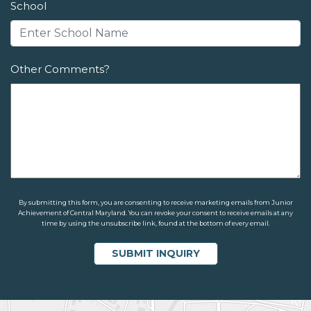
School
Other Comments?
By submitting this form, you are consenting to receive marketing emails from Junior
Achievement of Central Maryland. You can revoke your consent to receive emails at any
time by using the unsubscribe link, found at the bottom of every email.