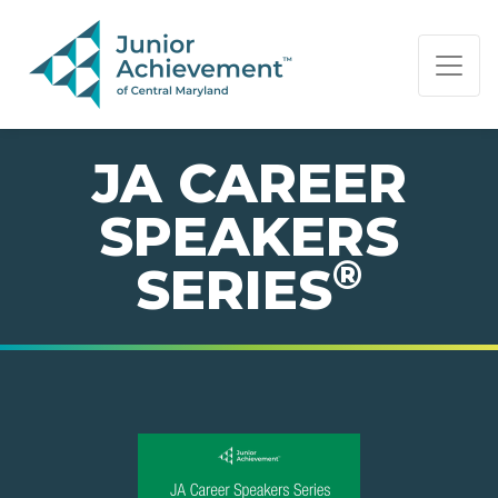
PAGE NAVIGATION:
END OF PAGE NAVIGATION.
JA CAREER
SPEAKERS
®
SERIES