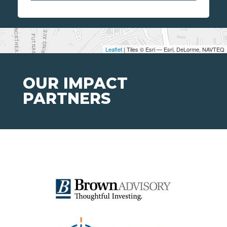
Leaflet
| Tiles © Esri — Esri, DeLorme, NAVTEQ
OUR IMPACT
PARTNERS