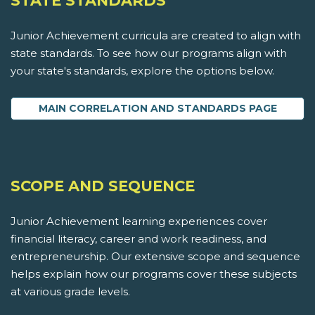
STATE STANDARDS
Junior Achievement curricula are created to align with
state standards. To see how our programs align with
your state's standards, explore the options below.
MAIN CORRELATION AND STANDARDS PAGE
SCOPE AND SEQUENCE
Junior Achievement learning experiences cover
financial literacy, career and work readiness, and
entrepreneurship. Our extensive scope and sequence
helps explain how our programs cover these subjects
at various grade levels.