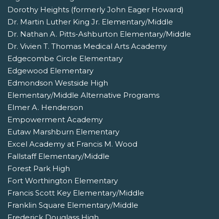
Dorothy Heights (formerly John Eager Howard)
Dr. Martin Luther King Jr. Elementary/Middle
Dr. Nathan A. Pitts-Ashburton Elementary/Middle
Dr. Vivien T. Thomas Medical Arts Academy
Edgecombe Circle Elementary
Edgewood Elementary
Edmondson Westside High
Elementary/Middle Alternative Programs
Elmer A. Henderson
Empowerment Academy
Eutaw Marshburn Elementary
Excel Academy at Francis M. Wood
Fallstaff Elementary/Middle
Forest Park High
Fort Worthington Elementary
Francis Scott Key Elementary/Middle
Franklin Square Elementary/Middle
Frederick Douglass High