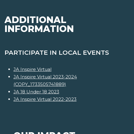
ADDITIONAL
INFORMATION
PARTICIPATE IN LOCAL EVENTS
JA Inspire Virtual
JA Inspire Virtual 2023-2024
(COPY_1733505741889)
JA 18 Under 18 2023
JA Inspire Virtual 2022-2023