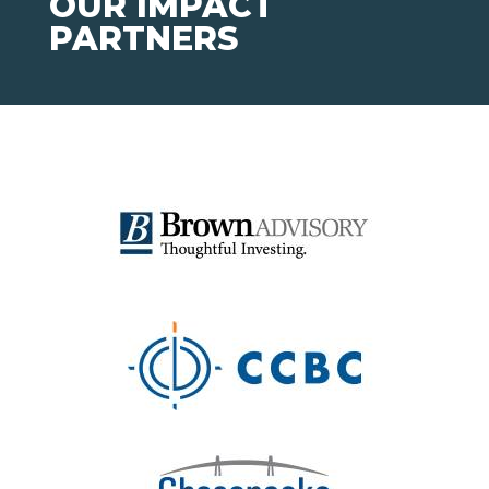
OUR IMPACT
PARTNERS