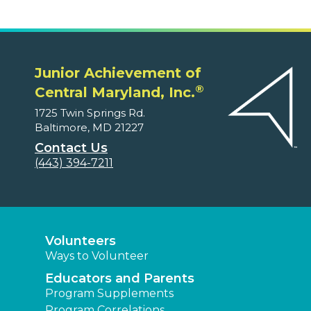
Junior Achievement of
®
Central Maryland, Inc.
1725 Twin Springs Rd.
Baltimore, MD 21227
Contact Us
(443) 394-7211
Volunteers
Ways to Volunteer
Educators and Parents
Program Supplements
Program Correlations