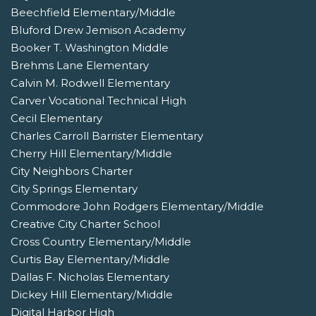
Beechfield Elementary/Middle
Bluford Drew Jemison Academy
Booker T. Washington Middle
Brehms Lane Elementary
Calvin M. Rodwell Elementary
Carver Vocational Technical High
Cecil Elementary
Charles Carroll Barrister Elementary
Cherry Hill Elementary/Middle
City Neighbors Charter
City Springs Elementary
Commodore John Rodgers Elementary/Middle
Creative City Charter School
Cross Country Elementary/Middle
Curtis Bay Elementary/Middle
Dallas F. Nicholas Elementary
Dickey Hill Elementary/Middle
Digital Harbor High