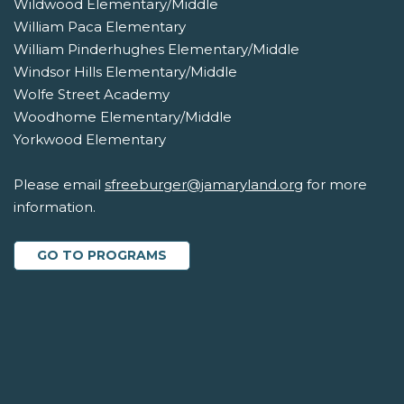
Wildwood Elementary/Middle
William Paca Elementary
William Pinderhughes Elementary/Middle
Windsor Hills Elementary/Middle
Wolfe Street Academy
Woodhome Elementary/Middle
Yorkwood Elementary
Please email
sfreeburger@jamaryland.org
for more
information.
GO TO PROGRAMS