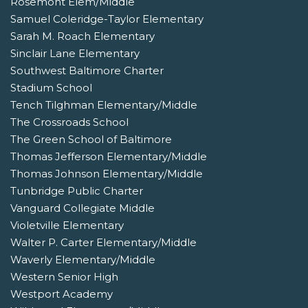
Rosemont Elem/Middle
Samuel Coleridge-Taylor Elementary
Sarah M. Roach Elementary
Sinclair Lane Elementary
Southwest Baltimore Charter
Stadium School
Tench Tilghman Elementary/Middle
The Crossroads School
The Green School of Baltimore
Thomas Jefferson Elementary/Middle
Thomas Johnson Elementary/Middle
Tunbridge Public Charter
Vanguard Collegiate Middle
Violetville Elementary
Walter P. Carter Elementary/Middle
Waverly Elementary/Middle
Western Senior High
Westport Academy