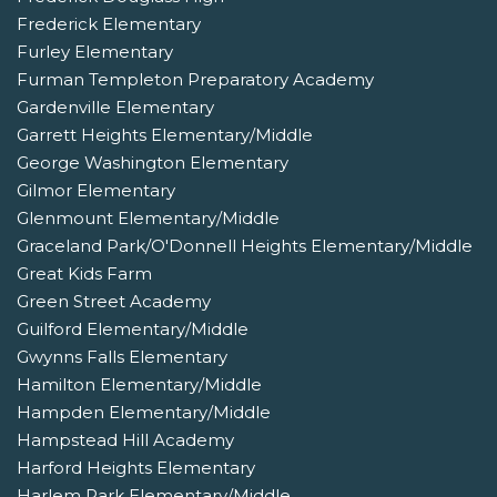
Frederick Elementary
Furley Elementary
Furman Templeton Preparatory Academy
Gardenville Elementary
Garrett Heights Elementary/Middle
George Washington Elementary
Gilmor Elementary
Glenmount Elementary/Middle
Graceland Park/O'Donnell Heights Elementary/Middle
Great Kids Farm
Green Street Academy
Guilford Elementary/Middle
Gwynns Falls Elementary
Hamilton Elementary/Middle
Hampden Elementary/Middle
Hampstead Hill Academy
Harford Heights Elementary
Harlem Park Elementary/Middle