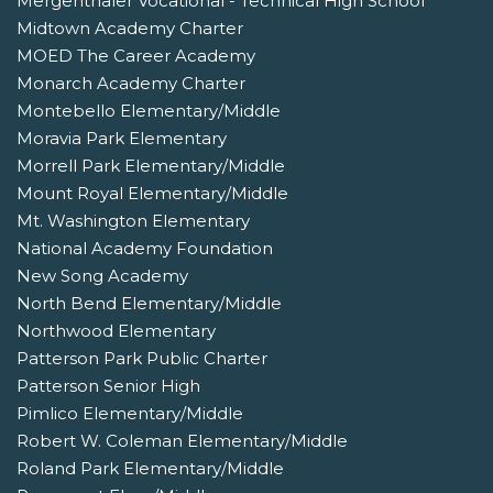
Mergenthaler Vocational - Technical High School
Midtown Academy Charter
MOED The Career Academy
Monarch Academy Charter
Montebello Elementary/Middle
Moravia Park Elementary
Morrell Park Elementary/Middle
Mount Royal Elementary/Middle
Mt. Washington Elementary
National Academy Foundation
New Song Academy
North Bend Elementary/Middle
Northwood Elementary
Patterson Park Public Charter
Patterson Senior High
Pimlico Elementary/Middle
Robert W. Coleman Elementary/Middle
Roland Park Elementary/Middle