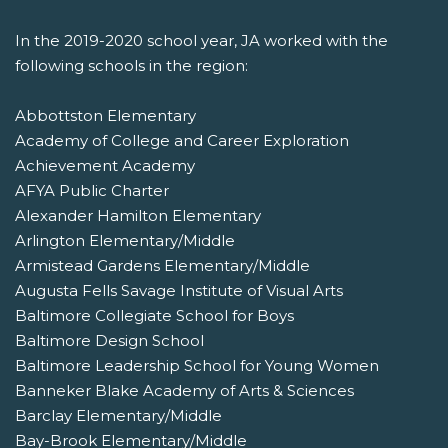
In the 2019-2020 school year, JA worked with the
following schools in the region:
Abbottston Elementary
Academy of College and Career Exploration
Achievement Academy
AFYA Public Charter
Alexander Hamilton Elementary
Arlington Elementary/Middle
Armistead Gardens Elementary/Middle
Augusta Fells Savage Institute of Visual Arts
Baltimore Collegiate School for Boys
Baltimore Design School
Baltimore Leadership School for Young Women
Banneker Blake Academy of Arts & Sciences
Barclay Elementary/Middle
Bay-Brook Elementary/Middle