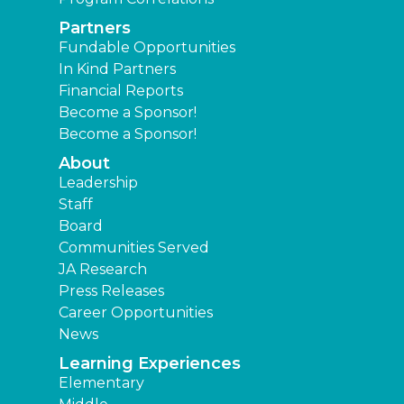
Partners
Fundable Opportunities
In Kind Partners
Financial Reports
Become a Sponsor!
Become a Sponsor!
About
Leadership
Staff
Board
Communities Served
JA Research
Press Releases
Career Opportunities
News
Learning Experiences
Elementary