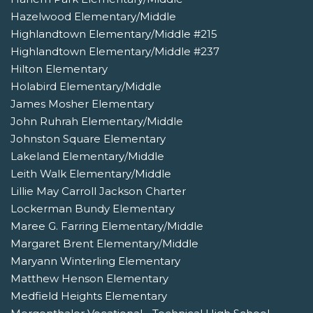
Hazelwood Elementary/Middle
Highlandtown Elementary/Middle #215
Highlandtown Elementary/Middle #237
Hilton Elementary
Holabird Elementary/Middle
James Mosher Elementary
John Ruhrah Elementary/Middle
Johnston Square Elementary
Lakeland Elementary/Middle
Leith Walk Elementary/Middle
Lillie May Carroll Jackson Charter
Lockerman Bundy Elementary
Maree G. Farring Elementary/Middle
Margaret Brent Elementary/Middle
Maryann Winterling Elementary
Matthew Henson Elementary
Medfield Heights Elementary