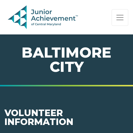
PAGE NAVIGATION:
END OF PAGE NAVIGATION.
BALTIMORE
CITY
VOLUNTEER
INFORMATION