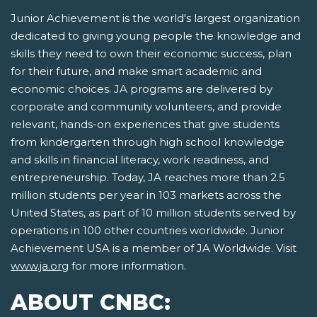
Junior Achievement is the world's largest organization
dedicated to giving young people the knowledge and
skills they need to own their economic success, plan
for their future, and make smart academic and
economic choices. JA programs are delivered by
corporate and community volunteers, and provide
relevant, hands-on experiences that give students
from kindergarten through high school knowledge
and skills in financial literacy, work readiness, and
entrepreneurship. Today, JA reaches more than 2.5
million students per year in 103 markets across the
United States, as part of 10 million students served by
operations in 100 other countries worldwide. Junior
Achievement USA is a member of JA Worldwide. Visit
www.ja.org
for more information.
ABOUT CNBC: