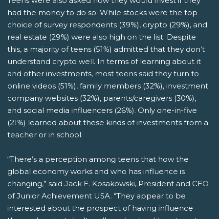
Teens were also asked how they would invest if they
had the money to do so. While stocks were the top
choice of survey respondents (39%), crypto (29%), and
real estate (29%) were also high on the list. Despite
this, a majority of teens (51%) admitted that they don’t
understand crypto well. In terms of learning about it
and other investments, most teens said they turn to
online videos (51%), family members (32%), investment
company websites (32%), parents/caregivers (30%),
and social media influencers (26%). Only one-in-five
(21%) learned about these kinds of investments from a
teacher or in school.
“There’s a perception among teens that how the
global economy works and who has influence is
changing,” said Jack E. Kosakowski, President and CEO
of Junior Achievement USA. “They appear to be
interested about the prospect of having influence