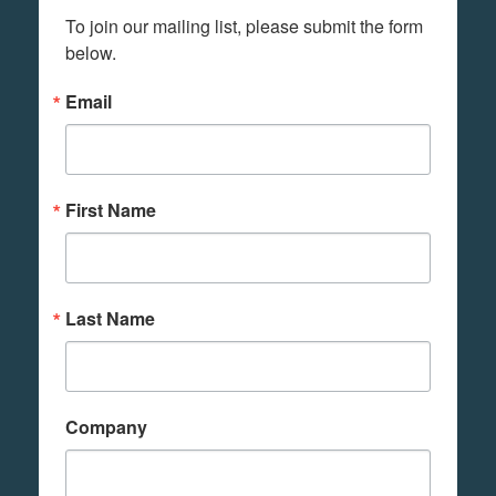
To join our mailing list, please submit the form 
below.
Email
First Name
Last Name
Company