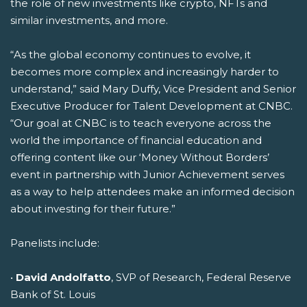
the role of new investments like crypto, NFTs and
similar investments, and more.
“As the global economy continues to evolve, it
becomes more complex and increasingly harder to
understand,” said Mary Duffy, Vice President and Senior
Executive Producer for Talent Development at CNBC.
“Our goal at CNBC is to teach everyone across the
world the importance of financial education and
offering content like our ‘Money Without Borders’
event in partnership with Junior Achievement serves
as a way to help attendees make an informed decision
about investing for their future.”
Panelists include:
•
David Andolfatto
, SVP of Research, Federal Reserve
Bank of St. Louis