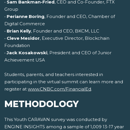
•
Sam Bankman-Fried
, CEO and Co-Founder, FTX
Group
•
Perianne Boring
, Founder and CEO, Chamber of
Digital Commerce
•
Brian Kelly
, Founder and CEO, BKCM, LLC
•
Cleve Mesidor
, Executive Director, Blockchain
Foundation
•
Jack Kosakowski
, President and CEO of Junior
Achievement USA
Students, parents, and teachers interested in
participating in the virtual summit can learn more and
register at
www.CNBC.com/FinancialEd
.
METHODOLOGY
This Youth CARAVAN survey was conducted by
ENGINE INSIGHTS among a sample of 1,009 13-17 year