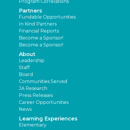
Program Correlations
Partners
Fundable Opportunities
In Kind Partners
Financial Reports
Become a Sponsor!
Become a Sponsor!
About
Leadership
Staff
Board
Communities Served
JA Research
Press Releases
Career Opportunities
News
Learning Experiences
Elementary