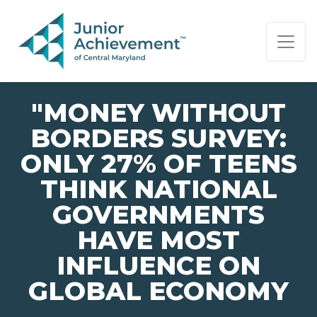
PAGE NAVIGATION:
END OF PAGE NAVIGATION.
"MONEY WITHOUT
BORDERS SURVEY:
ONLY 27% OF TEENS
THINK NATIONAL
GOVERNMENTS
HAVE MOST
INFLUENCE ON
GLOBAL ECONOMY