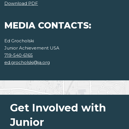
Download PDF
MEDIA CONTACTS:
Ed Grocholski
Junior Achievement USA
719-540-6165
ed.grocholski@ja.org
Get Involved with
Junior