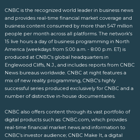
CNBC is the recognized world leader in business news
and provides real-time financial market coverage and
business content consumed by more than 547 million
people per month across all platforms. The network's
15 live hours a day of business programming in North
America (weekdays from 5:00 a.m. - 8:00 p.m. ET) is
produced at CNBC's global headquarters in
Englewood Cliffs, N.J., and includes reports from CNBC
News bureaus worldwide. CNBC at night features a
mix of new reality programming, CNBC's highly
successful series produced exclusively for CNBC and a
number of distinctive in-house documentaries.
CNBC also offers content through its vast portfolio of
digital products such as: CNBC.com, which provides
real-time financial market news and information to
CNBC’s investor audience; CNBC Make It, a digital