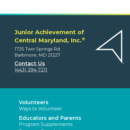
Junior Achievement of
®
Central Maryland, Inc.
1725 Twin Springs Rd.
Baltimore, MD 21227
Contact Us
(443) 394-7211
Volunteers
Ways to Volunteer
Educators and Parents
Program Supplements