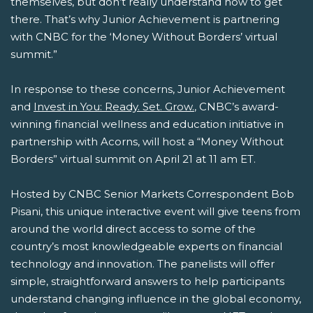
themselves, but don’t really understand how to get
there. That’s why Junior Achievement is partnering
with CNBC for the ‘Money Without Borders’ virtual
summit.”
In response to these concerns, Junior Achievement
and
Invest in You: Ready. Set. Grow.
, CNBC’s award-
winning financial wellness and education initiative in
partnership with Acorns, will host a “Money Without
Borders” virtual summit on April 21 at 11 am ET.
Hosted by CNBC Senior Markets Correspondent Bob
Pisani, this unique interactive event will give teens from
around the world direct access to some of the
country’s most knowledgeable experts on financial
technology and innovation. The panelists will offer
simple, straightforward answers to help participants
understand changing influence in the global economy,