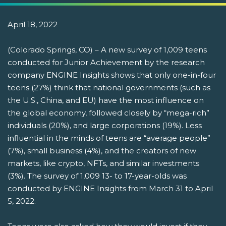
April 18, 2022
(Colorado Springs, CO) – A new survey of 1,009 teens
conducted for Junior Achievement by the research
company ENGINE Insights shows that only one-in-four
teens (27%) think that national governments (such as
the U.S., China, and EU) have the most influence on
the global economy, followed closely by “mega-rich”
individuals (20%), and large corporations (19%). Less
influential in the minds of teens are “average people”
(7%), small business (4%), and the creators of new
markets, like crypto, NFTs, and similar investments
(3%). The survey of 1,009 13- to 17-year-olds was
conducted by ENGINE Insights from March 31 to April
5, 2022.