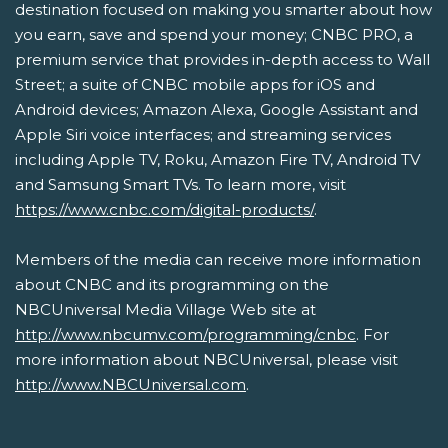
destination focused on making you smarter about how
you earn, save and spend your money; CNBC PRO, a
premium service that provides in-depth access to Wall
Street; a suite of CNBC mobile apps for iOS and
Android devices; Amazon Alexa, Google Assistant and
Apple Siri voice interfaces; and streaming services
including Apple TV, Roku, Amazon Fire TV, Android TV
and Samsung Smart TVs. To learn more, visit
https://www.cnbc.com/digital-products/
.
Members of the media can receive more information
about CNBC and its programming on the
NBCUniversal Media Village Web site at
http://www.nbcumv.com/programming/cnbc
. For
more information about NBCUniversal, please visit
http://www.NBCUniversal.com
.