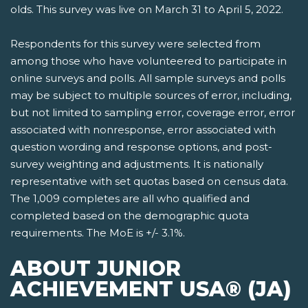
olds. This survey was live on March 31 to April 5, 2022.
Respondents for this survey were selected from
among those who have volunteered to participate in
online surveys and polls. All sample surveys and polls
may be subject to multiple sources of error, including,
but not limited to sampling error, coverage error, error
associated with nonresponse, error associated with
question wording and response options, and post-
survey weighting and adjustments. It is nationally
representative with set quotas based on census data.
The 1,009 completes are all who qualified and
completed based on the demographic quota
requirements. The MoE is +/- 3.1%.
ABOUT JUNIOR
ACHIEVEMENT USA® (JA)