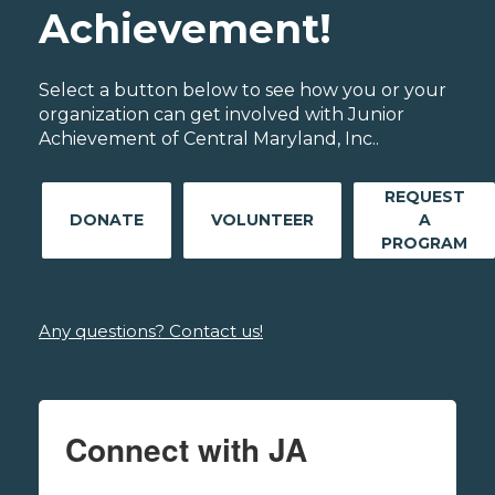
Achievement!
Select a button below to see how you or your
organization can get involved with Junior
Achievement of Central Maryland, Inc..
REQUEST
DONATE
VOLUNTEER
A
PROGRAM
Any questions? Contact us!
Connect with JA