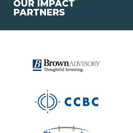
OUR IMPACT
PARTNERS