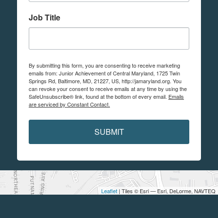
Job Title
By submitting this form, you are consenting to receive marketing
emails from: Junior Achievement of Central Maryland, 1725 Twin
Springs Rd, Baltimore, MD, 21227, US, http://jamaryland.org. You
can revoke your consent to receive emails at any time by using the
SafeUnsubscribe® link, found at the bottom of every email.
Emails
are serviced by Constant Contact.
SUBMIT
Leaflet
| Tiles © Esri — Esri, DeLorme, NAVTEQ