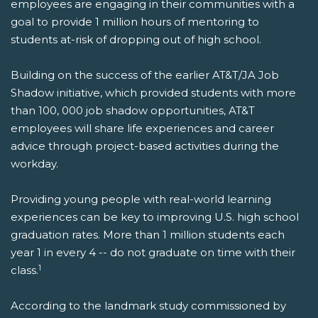
employees are engaging in their communities with a
goal to provide 1 million hours of mentoring to
students at-risk of dropping out of high school.
Building on the success of the earlier AT&T/JA Job
Shadow initiative, which provided students with more
than 100, 000 job shadow opportunities, AT&T
employees will share life experiences and career
advice through project-based activities during the
workday.
Providing young people with real-world learning
experiences can be key to improving U.S. high school
graduation rates. More than 1 million students each
year 1 in every 4 -- do not graduate on time with their
1
class.
According to the landmark study commissioned by