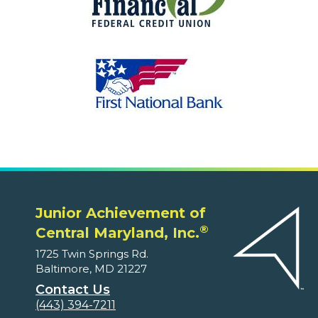
Junior Achievement of
®
Central Maryland, Inc.
1725 Twin Springs Rd.
Baltimore, MD 21227
Contact Us
(443) 394-7211