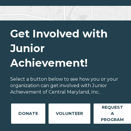
Get Involved with
Junior
Achievement!
Select a button below to see how you or your
organization can get involved with Junior
Achievement of Central Maryland, Inc..
REQUEST
DONATE
VOLUNTEER
A
PROGRAM