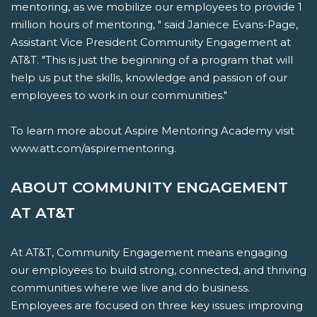
mentoring, as we mobilize our employees to provide 1
million hours of mentoring, " said Janiece Evans-Page,
Assistant Vice President Community Engagement at
AT&T. "This is just the beginning of a program that will
help us put the skills, knowledge and passion of our
employees to work in our communities."
To learn more about Aspire Mentoring Academy visit
www.att.com/aspirementoring.
ABOUT COMMUNITY ENGAGEMENT
AT AT&T
At AT&T, Community Engagement means engaging
our employees to build strong, connected, and thriving
communities where we live and do business.
Employees are focused on three key issues: improving