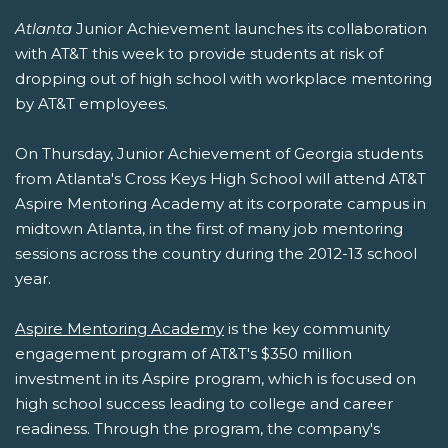
Atlanta
Junior Achievement launches its collaboration
with AT&T this week to provide students at risk of
dropping out of high school with workplace mentoring
by AT&T employees.
On Thursday, Junior Achievement of Georgia students
from Atlanta's Cross Keys High School will attend AT&T
Aspire Mentoring Academy at its corporate campus in
midtown Atlanta, in the first of many job mentoring
sessions across the country during the 2012-13 school
year.
Aspire Mentoring Academy
is the key community
engagement program of AT&T's $350 million
investment in its Aspire program, which is focused on
high school success leading to college and career
readiness. Through the program, the company's