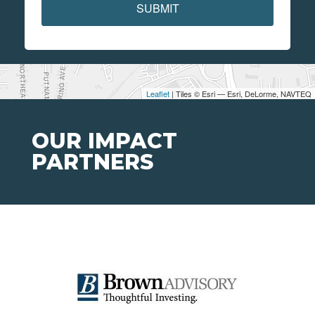
SUBMIT
Leaflet
| Tiles © Esri — Esri, DeLorme, NAVTEQ
OUR IMPACT
PARTNERS