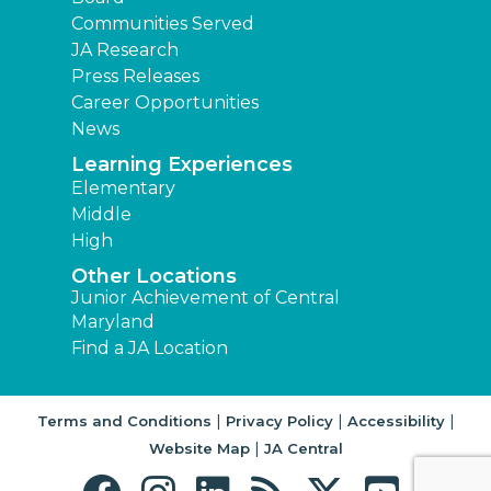
Communities Served
JA Research
Press Releases
Career Opportunities
News
Learning Experiences
Elementary
Middle
High
Other Locations
Junior Achievement of Central
Maryland
Find a JA Location
|
|
|
Terms and Conditions
Privacy Policy
Accessibility
|
Website Map
JA Central