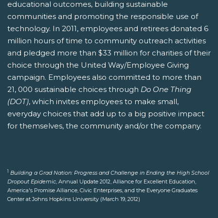
educational outcomes, building sustainable
communities and promoting the responsible use of
technology. In 2011, employees and retirees donated 6
million hours of time to community outreach activities
and pledged more than $33 million for charities of their
choice through the United Way/Employee Giving
campaign. Employees also committed to more than
21, 000 sustainable choices through
Do One Thing
(DOT)
, which invites employees to make small,
everyday choices that add up to a big positive impact
for themselves, the community and/or the company.
1
Building a Grad Nation: Progress and Challenge in Ending the High School
Dropout Epidemic
, Annual Update 2012, Alliance for Excellent Education,
America's Promise Alliance, Civic Enterprises, and the Everyone Graduates
Center at Johns Hopkins University (March 19, 2012)