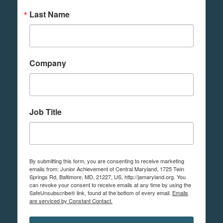
Last Name
Company
Job Title
By submitting this form, you are consenting to receive marketing
emails from: Junior Achievement of Central Maryland, 1725 Twin
Springs Rd, Baltimore, MD, 21227, US, http://jamaryland.org. You
can revoke your consent to receive emails at any time by using the
SafeUnsubscribe® link, found at the bottom of every email.
Emails
are serviced by Constant Contact.