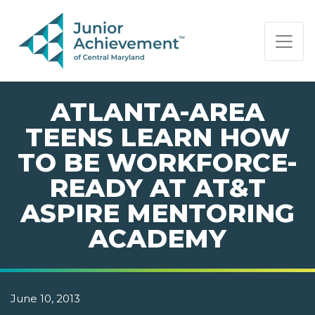
PAGE NAVIGATION:
END OF PAGE NAVIGATION.
ATLANTA-AREA
TEENS LEARN HOW
TO BE WORKFORCE-
READY AT AT&T
ASPIRE MENTORING
ACADEMY
June 10, 2013