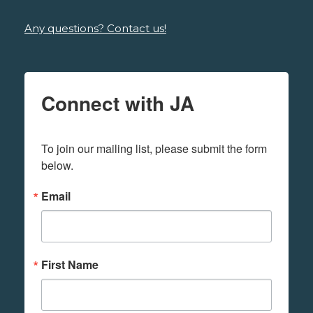
Any questions? Contact us!
Connect with JA
To join our mailing list, please submit the form 
below.
Email
First Name