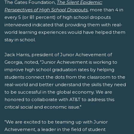
The Gates Foundation,
The Silent Epidemic:
Perspectives of High School Dropouts
, more than 4 in
every 5 (or 81 percent) of high school dropouts
interviewed indicated that providing them with real-
world learning experiences would have helped them
stay in school.
Jack Harris, president of Junior Achievement of
Georgia, noted, "Junior Achievement is working to
improve high school graduation rates by helping
students connect the dots from the classroom to the
real-world and better understand the skills they need
to be successful in the global economy. We are
honored to collaborate with AT&T to address this
critical social and economic issue."
"We are excited to be teaming up with Junior
Achievement, a leader in the field of student