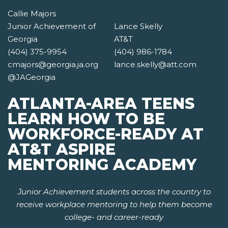
Callie Majors
Junior Achievement of
Lance Skelly
Georgia
AT&T
(404) 375-9954
(404) 986-1784
cmajors@georgia.ja.org
lance.skelly@att.com
@JAGeorgia
ATLANTA-AREA TEENS
LEARN HOW TO BE
WORKFORCE-READY AT
AT&T ASPIRE
MENTORING ACADEMY
Junior Achievement students across the country to
receive workplace mentoring to help them become
college- and career-ready