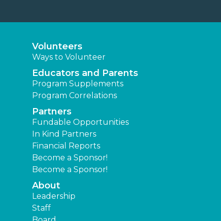
Volunteers
Ways to Volunteer
Educators and Parents
Program Supplements
Program Correlations
Partners
Fundable Opportunities
In Kind Partners
Financial Reports
Become a Sponsor!
Become a Sponsor!
About
Leadership
Staff
Board