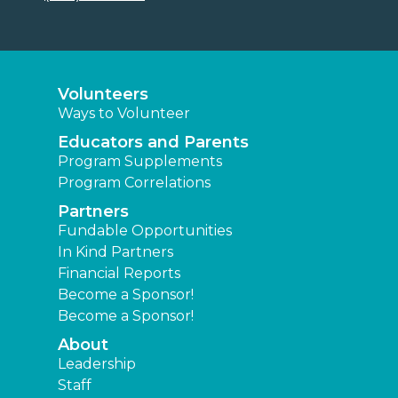
Volunteers
Ways to Volunteer
Educators and Parents
Program Supplements
Program Correlations
Partners
Fundable Opportunities
In Kind Partners
Financial Reports
Become a Sponsor!
Become a Sponsor!
About
Leadership
Staff