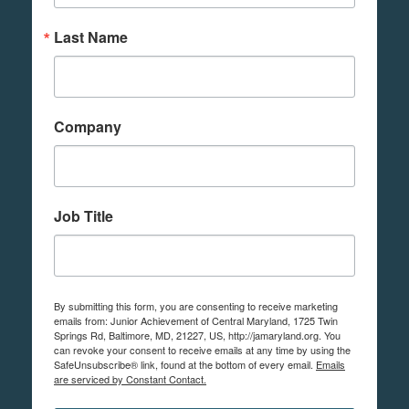
Last Name
Company
Job Title
By submitting this form, you are consenting to receive marketing
emails from: Junior Achievement of Central Maryland, 1725 Twin
Springs Rd, Baltimore, MD, 21227, US, http://jamaryland.org. You
can revoke your consent to receive emails at any time by using the
SafeUnsubscribe® link, found at the bottom of every email.
Emails
are serviced by Constant Contact.