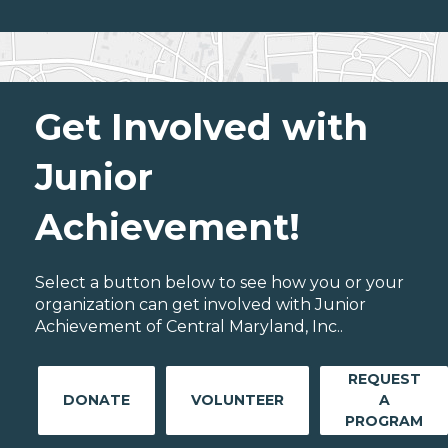
Get Involved with
Junior
Achievement!
Select a button below to see how you or your
organization can get involved with Junior
Achievement of Central Maryland, Inc..
REQUEST
DONATE
VOLUNTEER
A
PROGRAM