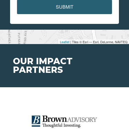
SUBMIT
Leaflet
| Tiles © Esri — Esri, DeLorme, NAVTEQ
OUR IMPACT
PARTNERS