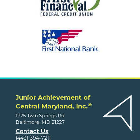
Junior Achievement of
®
Central Maryland, Inc.
1725 Twin Springs Rd.
Baltimore, MD 21227
Contact Us
(443) 394-7211