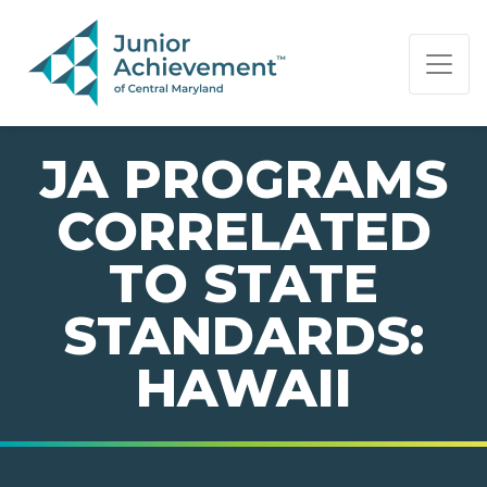
PAGE NAVIGATION:
END OF PAGE NAVIGATION.
JA PROGRAMS
CORRELATED
TO STATE
STANDARDS:
HAWAII