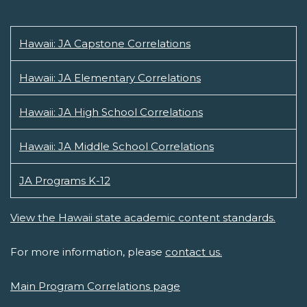
Hawaii: JA Capstone Correlations
Hawaii: JA Elementary Correlations
Hawaii: JA High School Correlations
Hawaii: JA Middle School Correlations
JA Programs K-12
View the Hawaii state academic content standards.
For more information, please
contact us.
Main Program Correlations page