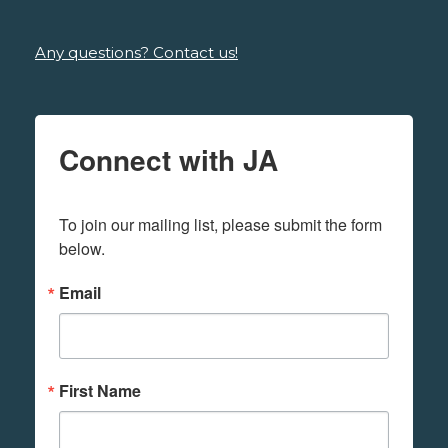
Any questions? Contact us!
Connect with JA
To join our mailing list, please submit the form 
below.
Email
First Name