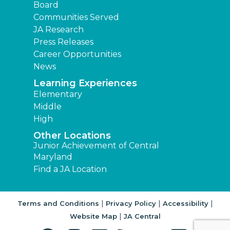
Board
Communities Served
JA Research
Press Releases
Career Opportunities
News
Learning Experiences
Elementary
Middle
High
Other Locations
Junior Achievement of Central
Maryland
Find a JA Location
|
|
|
Terms and Conditions
Privacy Policy
Accessibility
|
Website Map
JA Central