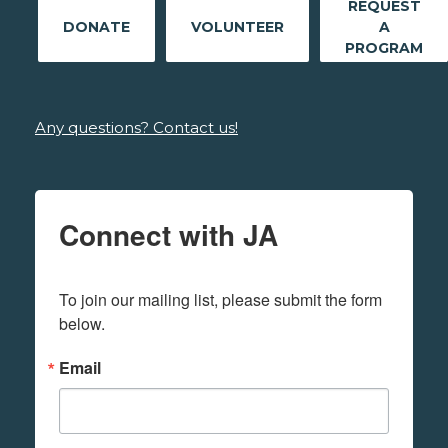
REQUEST
DONATE
VOLUNTEER
A
PROGRAM
Any questions? Contact us!
Connect with JA
To join our mailing list, please submit the form 
below.
Email