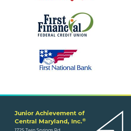
Junior Achievement of
®
Central Maryland, Inc.
1725 Twin Springs Rd.