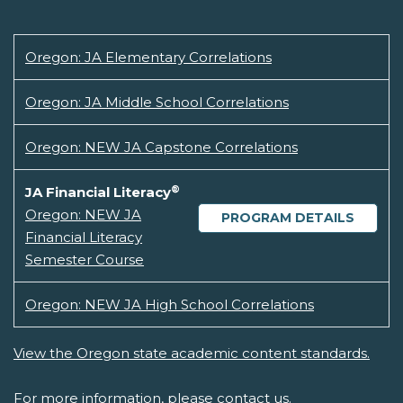
Oregon: JA Elementary Correlations
Oregon: JA Middle School Correlations
Oregon: NEW JA Capstone Correlations
®
JA Financial Literacy
Oregon: NEW JA
PROGRAM DETAILS
Financial Literacy
Semester Course
Oregon: NEW JA High School Correlations
View the Oregon state academic content standards.
For more information, please
contact us.