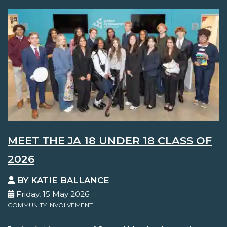
MEET THE JA 18 UNDER 18 CLASS OF
2026
BY KATIE BALLANCE
Friday, 15 May 2026
COMMUNITY INVOLVEMENT