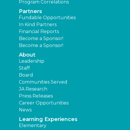
Program Correlations
Partners
Fundable Opportunities
In Kind Partners
Financial Reports
Become a Sponsor!
Become a Sponsor!
About
Leadership
Staff
Board
Communities Served
JA Research
Press Releases
Career Opportunities
News
Learning Experiences
Elementary