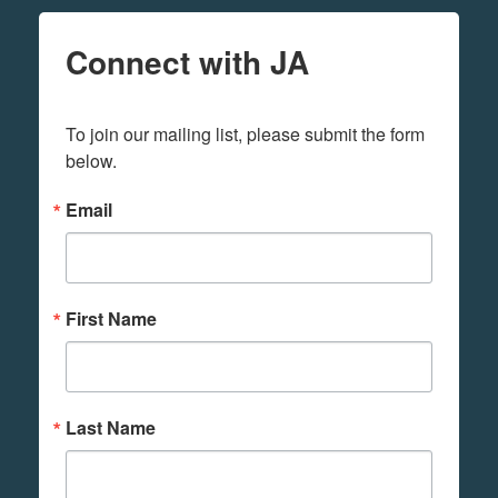
Connect with JA
To join our mailing list, please submit the form 
below.
Email
First Name
Last Name