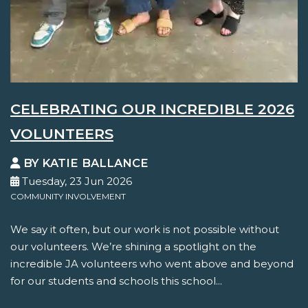
CELEBRATING OUR INCREDIBLE 2026
VOLUNTEERS
BY KATIE BALLANCE
Tuesday, 23 Jun 2026
COMMUNITY INVOLVEMENT
We say it often, but our work is not possible without
our volunteers. We’re shining a spotlight on the
incredible JA volunteers who went above and beyond
for our students and schools this school...