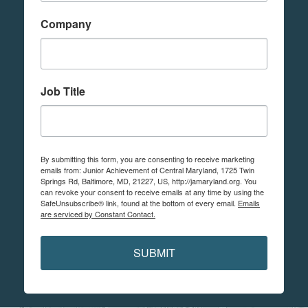
Company
Job Title
By submitting this form, you are consenting to receive marketing
emails from: Junior Achievement of Central Maryland, 1725 Twin
Springs Rd, Baltimore, MD, 21227, US, http://jamaryland.org. You
can revoke your consent to receive emails at any time by using the
SafeUnsubscribe® link, found at the bottom of every email.
Emails
are serviced by Constant Contact.
SUBMIT