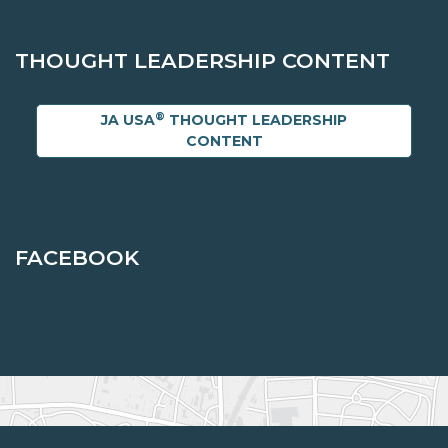
THOUGHT LEADERSHIP CONTENT
®
JA USA
THOUGHT LEADERSHIP
CONTENT
FACEBOOK