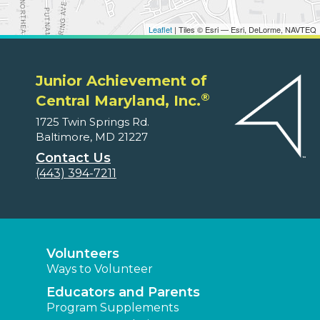
Leaflet
| Tiles © Esri — Esri, DeLorme, NAVTEQ
Junior Achievement of
®
Central Maryland, Inc.
1725 Twin Springs Rd.
Baltimore, MD 21227
Contact Us
(443) 394-7211
Volunteers
Ways to Volunteer
Educators and Parents
Program Supplements