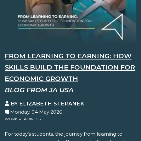
FROM LEARNING TO EARNING: HOW
SKILLS BUILD THE FOUNDATION FOR
ECONOMIC GROWTH
BLOG FROM JA USA
BY ELIZABETH STEPANEK
Monday, 04 May 2026
WORK READINESS
For today’s students, the journey from learning to