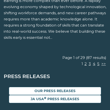
earning is more complex than ever before. A rapidly
evolving economy shaped by technological innovation,
shifting workforce demands, and new career pathways
requires more than academic knowledge alone. It
requires a strong foundation of skills that can translate
into real-world success. We believe that building these
skills early is essential not...
Page 1 of 29 (87 results)
1
2
3
4
5
>>
PRESS RELEASES
OUR PRESS RELEASES
®
JA USA
PRESS RELEASES