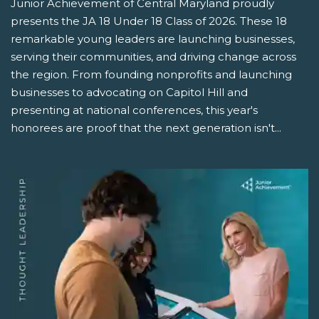
Junior Achievement of Central Maryland proudly
presents the JA 18 Under 18 Class of 2026. These 18
remarkable young leaders are launching businesses,
serving their communities, and driving change across
the region. From founding nonprofits and launching
businesses to advocating on Capitol Hill and
presenting at national conferences, this year's
honorees are proof that the next generation isn't...