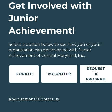
Get Involved with
Junior
Achievement!
Select a button below to see how you or your
organization can get involved with Junior
Achievement of Central Maryland, Inc..
REQUEST
DONATE
VOLUNTEER
A
PROGRAM
Any questions? Contact us!