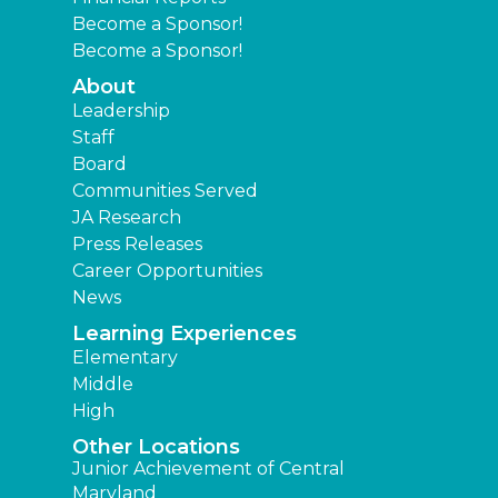
Become a Sponsor!
Become a Sponsor!
About
Leadership
Staff
Board
Communities Served
JA Research
Press Releases
Career Opportunities
News
Learning Experiences
Elementary
Middle
High
Other Locations
Junior Achievement of Central
Maryland