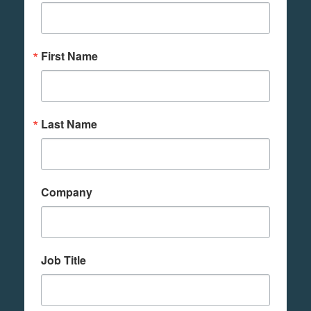
First Name
Last Name
Company
Job Title