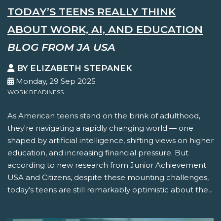
TODAY’S TEENS REALLY THINK
ABOUT WORK, AI, AND EDUCATION
BLOG FROM JA USA
BY ELIZABETH STEPANEK
Monday, 29 Sep 2025
WORK READINESS
As American teens stand on the brink of adulthood,
they're navigating a rapidly changing world — one
shaped by artificial intelligence, shifting views on higher
education, and increasing financial pressure. But
according to new research from Junior Achievement
USA and Citizens, despite these mounting challenges,
today’s teens are still remarkably optimistic about the...