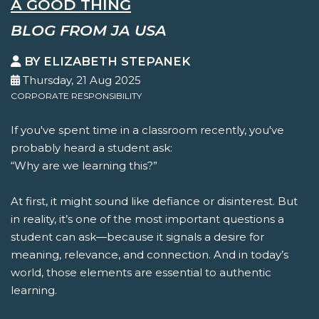
A GOOD THING
BLOG FROM JA USA
BY ELIZABETH STEPANEK
Thursday, 21 Aug 2025
CORPORATE RESPONSIBILITY
If you've spent time in a classroom recently, you've
probably heard a student ask:
“Why are we learning this?”
At first, it might sound like defiance or disinterest. But
in reality, it’s one of the most important questions a
student can ask—because it signals a desire for
meaning, relevance, and connection. And in today’s
world, those elements are essential to authentic
learning.