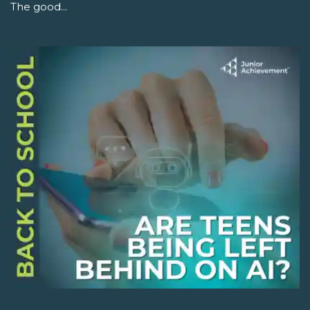
The good...