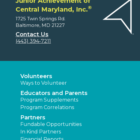
Junior Achievement of
®
Central Maryland, Inc.
1725 Twin Springs Rd.
Baltimore, MD 21227
Contact Us
(443) 394-7211
Volunteers
Ways to Volunteer
Educators and Parents
Program Supplements
Program Correlations
Partners
Fundable Opportunities
In Kind Partners
Financial Reports