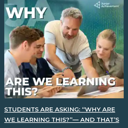
STUDENTS ARE ASKING: “WHY ARE
WE LEARNING THIS?”— AND THAT’S