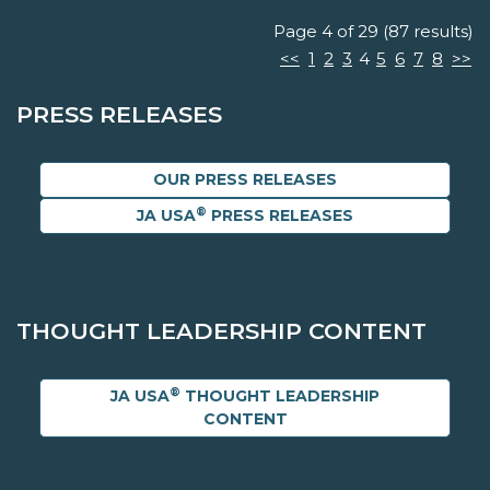
Page 4 of 29 (87 results)
<<
1
2
3
4
5
6
7
8
>>
PRESS RELEASES
OUR PRESS RELEASES
®
JA USA
PRESS RELEASES
THOUGHT LEADERSHIP CONTENT
®
JA USA
THOUGHT LEADERSHIP
CONTENT