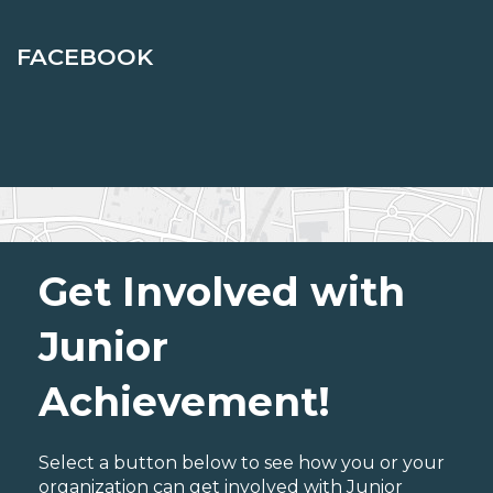
FACEBOOK
Get Involved with
Junior
Achievement!
Select a button below to see how you or your
organization can get involved with Junior