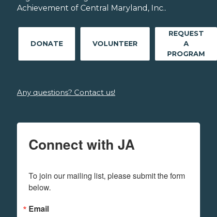
Achievement of Central Maryland, Inc..
REQUEST
DONATE
VOLUNTEER
A
PROGRAM
Any questions? Contact us!
Connect with JA
To join our mailing list, please submit the form 
below.
Email