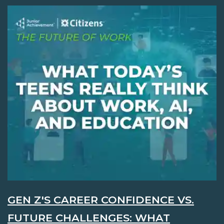
GEN Z'S CAREER CONFIDENCE VS.
FUTURE CHALLENGES: WHAT