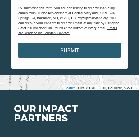
By submitting this form, you are consenting to receive marketing
emails from: Junior Achievement of Central Maryland, 1725 Twin
Springs Rd, Baltimore, MD, 21227, US, http://jamaryland.org. You
can revoke your consent to receive emails at any time by using the
SafeUnsubscribe® link, found at the bottom of every email.
Emails
are serviced by Constant Contact.
SUBMIT
Leaflet
| Tiles © Esri — Esri, DeLorme, NAVTEQ
OUR IMPACT
PARTNERS