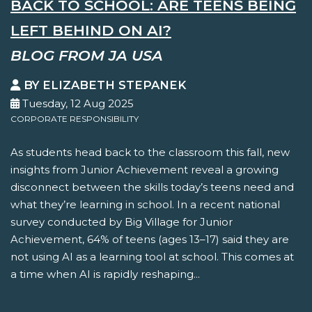
BACK TO SCHOOL: ARE TEENS BEING
LEFT BEHIND ON AI?
BLOG FROM JA USA
BY ELIZABETH STEPANEK
Tuesday, 12 Aug 2025
CORPORATE RESPONSIBILITY
As students head back to the classroom this fall, new
insights from Junior Achievement reveal a growing
disconnect between the skills today’s teens need and
what they’re learning in school. In a recent national
survey conducted by Big Village for Junior
Achievement, 64% of teens (ages 13–17) said they are
not using AI as a learning tool at school. This comes at
a time when AI is rapidly reshaping...